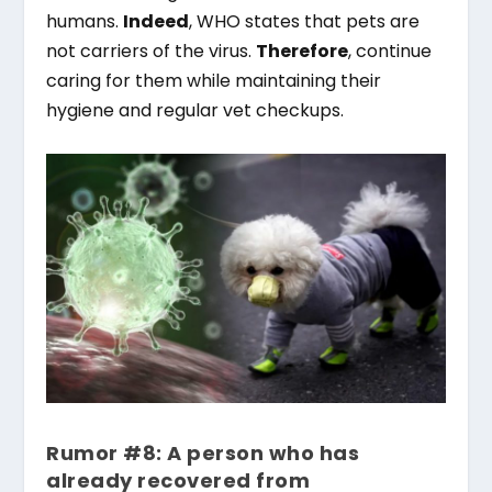
humans.
Indeed
, WHO states that pets are
not carriers of the virus.
Therefore
, continue
caring for them while maintaining their
hygiene and regular vet checkups.
Rumor #8: A person who has
already recovered from