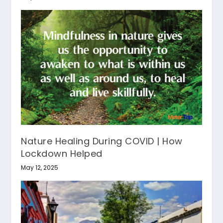
Nature Healing During COVID | How
Lockdown Helped
May 12, 2025