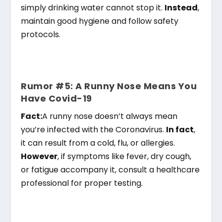
simply drinking water cannot stop it.
Instead
,
maintain good hygiene and follow safety
protocols.
Rumor #5: A Runny Nose Means You
Have Covid-19
Fact:
A runny nose doesn’t always mean
you’re infected with the Coronavirus.
In fact
,
it can result from a cold, flu, or allergies.
However
, if symptoms like fever, dry cough,
or fatigue accompany it, consult a healthcare
professional for proper testing.