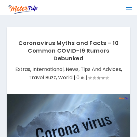
Coronavirus Myths and Facts – 10
Common COVID-19 Rumors
Debunked
Extras
,
International
,
News
,
Tips And Advices
,
Travel Buzz
,
World
|
0
|