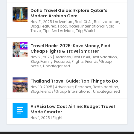
Doha Travel Guide: Explore Qatar’s
Modern Arabian Gem
Nov 21, 2025
|
Adventure
,
Best Of All
,
Best vacation
,
Blog
,
Featured
,
Food
,
hotels
,
International
,
Solo
Travel
,
Tips And Advices
,
Trip
,
World
Travel Hacks 2025: Save Money, Find
Cheap Flights & Travel Smarter
Nov 21, 2025
|
Beaches
,
Best Of All
,
Best vacation
,
Blog
,
Family
,
Featured
,
Flights
,
Friends/Group
,
hotels
,
Uncategorized
Thailand Travel Guide: Top Things to Do
Nov 18, 2025
|
Adventure
,
Beaches
,
Best vacation
,
Blog
,
Friends/Group
,
International
,
Uncategorized
AirAsia Low Cost Airline: Budget Travel
Made Smarter
Nov 1, 2025
|
Flights