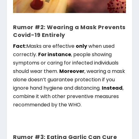
Rumor #2: Wearing a Mask Prevents
Covid-19 Entirely
Fact:
Masks are effective
only
when used
correctly.
For instance
, people showing
symptoms or caring for infected individuals
should wear them.
Moreover
, wearing a mask
alone doesn’t guarantee protection if you
ignore hand hygiene and distancing.
Instead
,
combine it with other preventive measures
recommended by the WHO.
Rumor #3: Eating Garlic Can Cure