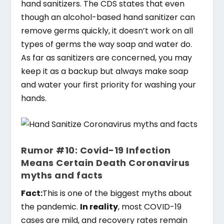
hand sanitizers. The CDS states that even
though an alcohol-based hand sanitizer can
remove germs quickly, it doesn’t work on all
types of germs the way soap and water do.
As far as sanitizers are concerned, you may
keep it as a backup but always make soap
and water your first priority for washing your
hands.
Rumor #10: Covid-19 Infection
Means Certain Death Coronavirus
myths and facts
Fact:
This is one of the biggest myths about
the pandemic.
In reality
, most COVID-19
cases are mild, and recovery rates remain