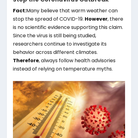
Fact:
Many believe that warm weather can
stop the spread of COVID-19.
However
, there
is no scientific evidence supporting this claim.
Since the virus is still being studied,
researchers continue to investigate its
behavior across different climates.
Therefore
, always follow health advisories
instead of relying on temperature myths.