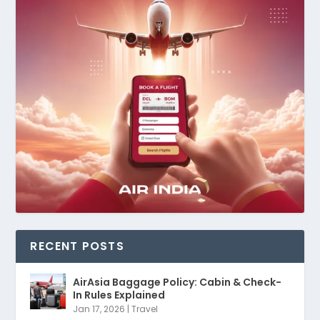
RECENT POSTS
AirAsia Baggage Policy: Cabin & Check-
In Rules Explained
Jan 17, 2026
|
Travel