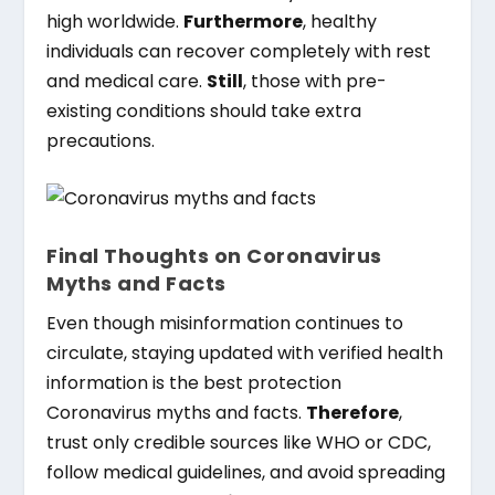
high worldwide.
Furthermore
, healthy
individuals can recover completely with rest
and medical care.
Still
, those with pre-
existing conditions should take extra
precautions.
Final Thoughts on Coronavirus
Myths and Facts
Even though misinformation continues to
circulate, staying updated with verified health
information is the best protection
Coronavirus myths and facts.
Therefore
,
trust only credible sources like WHO or CDC,
follow medical guidelines, and avoid spreading