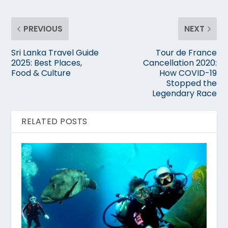
PREVIOUS
NEXT
Sri Lanka Travel Guide
Tour de France
2025: Best Places,
Cancellation 2020:
Food & Culture
How COVID-19
Stopped the
Legendary Race
RELATED POSTS