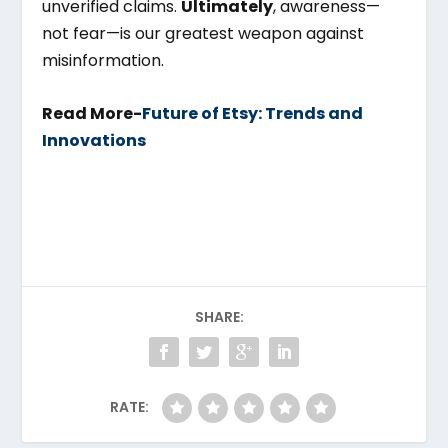
unverified claims.
Ultimately
, awareness—
not fear—is our greatest weapon against
misinformation.
Read More-
Future of Etsy: Trends and
Innovations
SHARE:
RATE: