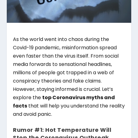
As the world went into chaos during the
Covid-19 pandemic, misinformation spread
even faster than the virus itself. From social
media forwards to sensational headlines,
millions of people got trapped in a web of
conspiracy theories and fake claims.
However, staying informed is crucial. Let’s
explore the
top Coronavirus myths and
facts
that will help you understand the reality
and avoid panic.
Rumor #1: Hot Temperature Will
Stop the Coronavirus Outbreak