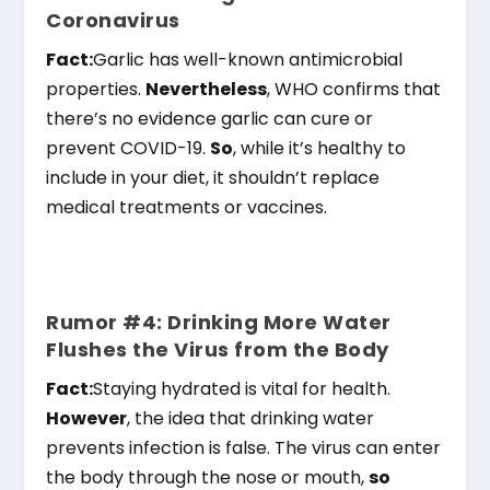
Coronavirus
Fact:
Garlic has well-known antimicrobial
properties.
Nevertheless
, WHO confirms that
there’s no evidence garlic can cure or
prevent COVID-19.
So
, while it’s healthy to
include in your diet, it shouldn’t replace
medical treatments or vaccines.
Rumor #4: Drinking More Water
Flushes the Virus from the Body
Fact:
Staying hydrated is vital for health.
However
, the idea that drinking water
prevents infection is false. The virus can enter
the body through the nose or mouth,
so