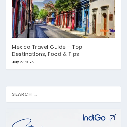
Mexico Travel Guide – Top
Destinations, Food & Tips
July 27, 2025