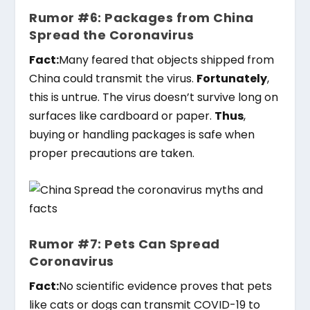
Rumor #6: Packages from China
Spread the Coronavirus
Fact:
Many feared that objects shipped from
China could transmit the virus.
Fortunately
,
this is untrue. The virus doesn’t survive long on
surfaces like cardboard or paper.
Thus
,
buying or handling packages is safe when
proper precautions are taken.
Rumor #7: Pets Can Spread
Coronavirus
Fact:
No scientific evidence proves that pets
like cats or dogs can transmit COVID-19 to