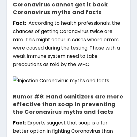
Coronavirus cannot get it back
Coronavirus myths and facts
Fact:
According to health professionals, the
chances of getting Coronavirus twice are
rare. This might occur in cases where errors
were caused during the testing. Those with a
weak immune system need to take
precautions as told by the WHO.
Rumor #9: Hand sanitizers are more
effective than soap in preventing
the Coronavirus myths and facts
Fact:
Experts suggest that soap is a far
better option in fighting Coronavirus than