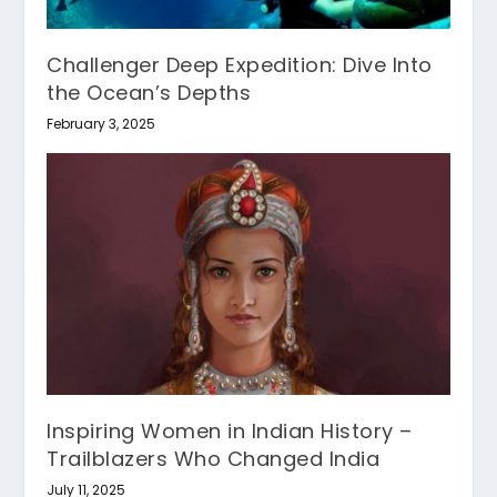
Challenger Deep Expedition: Dive Into
the Ocean’s Depths
February 3, 2025
Inspiring Women in Indian History –
Trailblazers Who Changed India
July 11, 2025