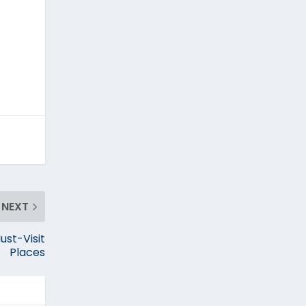
NEXT
ust-Visit
Places