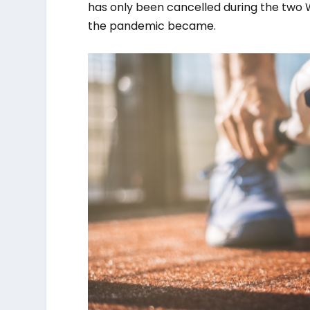
has only been cancelled during the two 
the pandemic became.