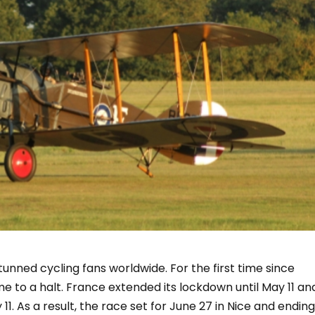
unned cycling fans worldwide. For the first time since
e to a halt. France extended its lockdown until May 11 an
11. As a result, the race set for June 27 in Nice and endin