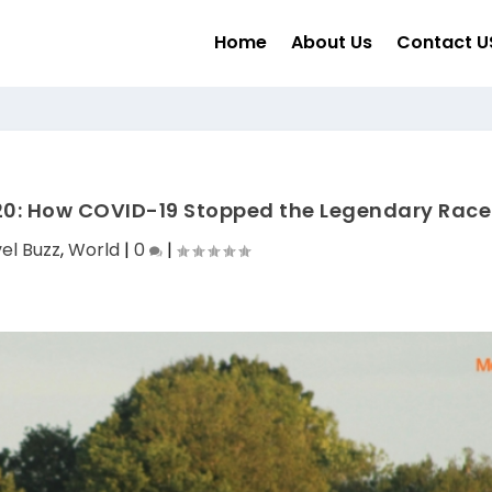
Home
About Us
Contact U
20: How COVID-19 Stopped the Legendary Race
el Buzz
,
World
|
0
|