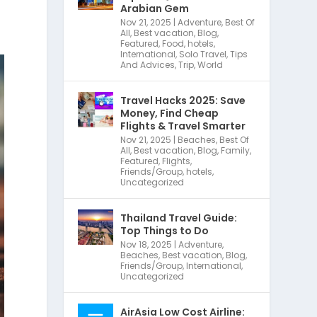
Arabian Gem
Nov 21, 2025
|
Adventure
,
Best Of
All
,
Best vacation
,
Blog
,
Featured
,
Food
,
hotels
,
International
,
Solo Travel
,
Tips
And Advices
,
Trip
,
World
Travel Hacks 2025: Save
Money, Find Cheap
Flights & Travel Smarter
Nov 21, 2025
|
Beaches
,
Best Of
All
,
Best vacation
,
Blog
,
Family
,
Featured
,
Flights
,
Friends/Group
,
hotels
,
Uncategorized
Thailand Travel Guide:
Top Things to Do
Nov 18, 2025
|
Adventure
,
Beaches
,
Best vacation
,
Blog
,
Friends/Group
,
International
,
Uncategorized
AirAsia Low Cost Airline: