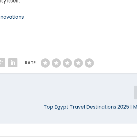
y itself.
nnovations
RATE:
Top Egypt Travel Destinations 2025 | M