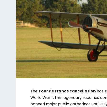
The
Tour de France cancellation
has st
World War II, this legendary race has com
banned major public gatherings until July 