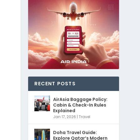
RECENT POSTS
AirAsia Baggage Policy:
Cabin & Check-In Rules
Explained
Jan 17, 2026
|
Travel
Doha Travel Guide:
Explore Qatar’s Modern