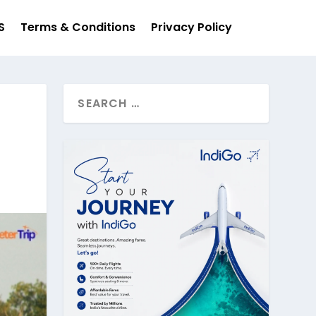
S
Terms & Conditions
Privacy Policy