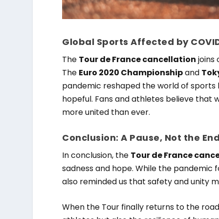
Global Sports Affected by COVI
The
Tour de France cancellation
joins
The
Euro 2020 Championship
and
Tok
pandemic reshaped the world of sports l
hopeful. Fans and athletes believe that 
more united than ever.
Conclusion: A Pause, Not the En
In conclusion, the
Tour de France cance
sadness and hope. While the pandemic fo
also reminded us that safety and unity m
When the Tour finally returns to the road