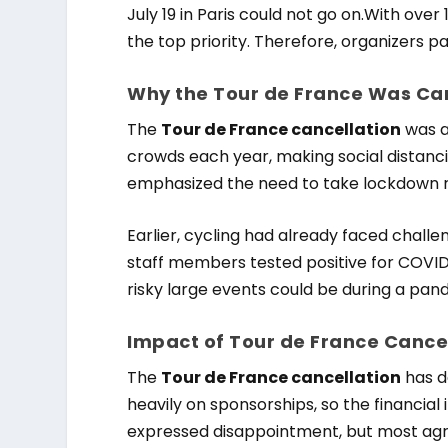
July 19 in Paris could not go on.With ov
the top priority. Therefore, organizers 
Why the Tour de France Was Ca
The
Tour de France cancellation
was a
crowds each year, making social distan
emphasized the need to take lockdown ru
Earlier, cycling had already faced chall
staff members tested positive for COVI
risky large events could be during a pan
Impact of Tour de France Cance
The
Tour de France cancellation
has d
heavily on sponsorships, so the financial 
expressed disappointment, but most agree 