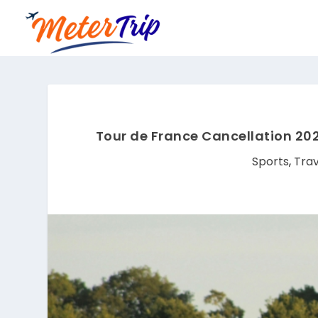
Tour de France Cancellation 20
Sports
,
Trav