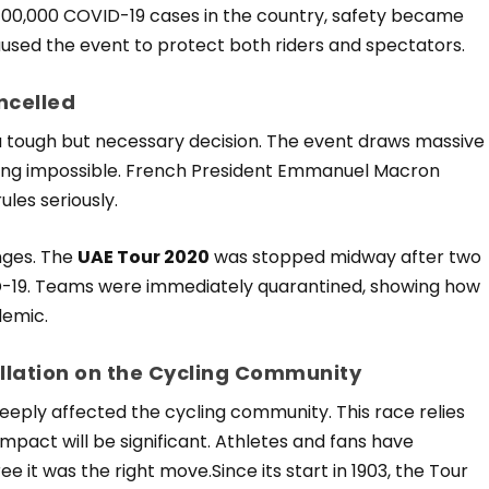
er 100,000 COVID-19 cases in the country, safety became
paused the event to protect both riders and spectators.
ncelled
 tough but necessary decision. The event draws massive
cing impossible. French President Emmanuel Macron
les seriously.
enges. The
UAE Tour 2020
was stopped midway after two
D-19. Teams were immediately quarantined, showing how
demic.
llation on the Cycling Community
eeply affected the cycling community. This race relies
impact will be significant. Athletes and fans have
it was the right move.Since its start in 1903, the Tour