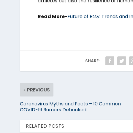
athletes but also the resilience of humanit
Read More-
Future of Etsy: Trends and I
SHARE:
PREVIOUS
Coronavirus Myths and Facts – 10 Common
COVID-19 Rumors Debunked
RELATED POSTS