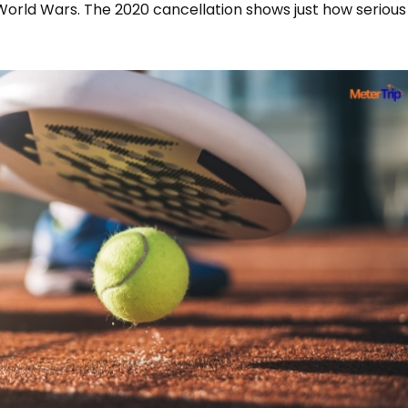
World Wars. The 2020 cancellation shows just how serious