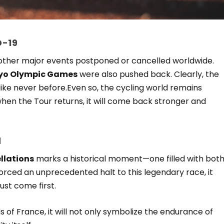
D-19
 other major events postponed or cancelled worldwide.
yo Olympic Games
were also pushed back. Clearly, the
ike never before.Even so, the cycling world remains
when the Tour returns, it will come back stronger and
d
llations
marks a historical moment—one filled with bot
rced an unprecedented halt to this legendary race, it
ust come first.
s of France, it will not only symbolize the endurance of