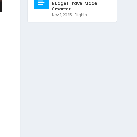
Budget Travel Made
Smarter
Nov 1, 2025
|
Flights
h