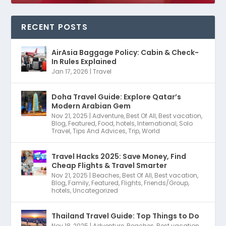
RECENT POSTS
AirAsia Baggage Policy: Cabin & Check-
In Rules Explained
Jan 17, 2026
|
Travel
Doha Travel Guide: Explore Qatar’s
Modern Arabian Gem
Nov 21, 2025
|
Adventure
,
Best Of All
,
Best vacation
,
Blog
,
Featured
,
Food
,
hotels
,
International
,
Solo
Travel
,
Tips And Advices
,
Trip
,
World
Travel Hacks 2025: Save Money, Find
Cheap Flights & Travel Smarter
Nov 21, 2025
|
Beaches
,
Best Of All
,
Best vacation
,
Blog
,
Family
,
Featured
,
Flights
,
Friends/Group
,
hotels
,
Uncategorized
Thailand Travel Guide: Top Things to Do
Nov 18, 2025
|
Adventure
,
Beaches
,
Best vacation
,