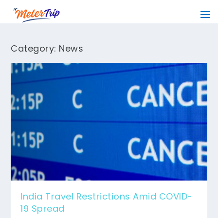
Category:
News
India Travel Restrictions Amid COVID-
19 Spread