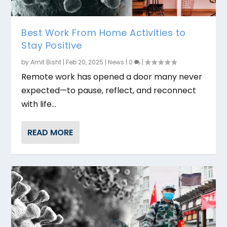
Best Work From Home Activities to
Stay Positive
by
Amit Bisht
|
Feb 20, 2025
|
News
|
0
|
Remote work has opened a door many never
expected—to pause, reflect, and reconnect
with life...
READ MORE