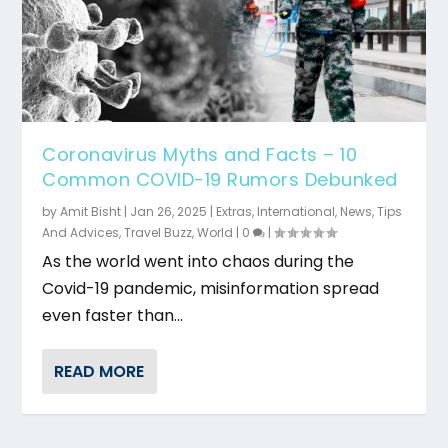
Coronavirus Myths and Facts – 10
Common COVID-19 Rumors Debunked
by
Amit Bisht
|
Jan 26, 2025
|
Extras
,
International
,
News
,
Tips
And Advices
,
Travel Buzz
,
World
|
0
|
As the world went into chaos during the
Covid-19 pandemic, misinformation spread
even faster than...
READ MORE