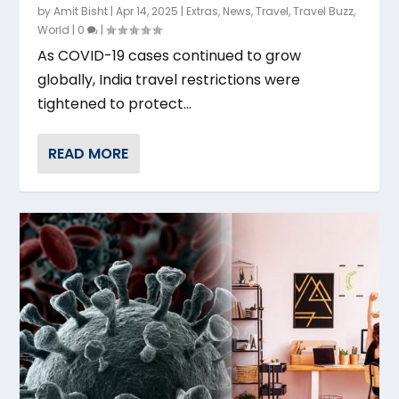
by
Amit Bisht
|
Apr 14, 2025
|
Extras
,
News
,
Travel
,
Travel Buzz
,
World
|
0
|
As COVID-19 cases continued to grow
globally, India travel restrictions were
tightened to protect...
READ MORE