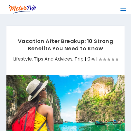
Vacation After Breakup: 10 Strong
Benefits You Need to Know
Lifestyle
,
Tips And Advices
,
Trip
|
0
|