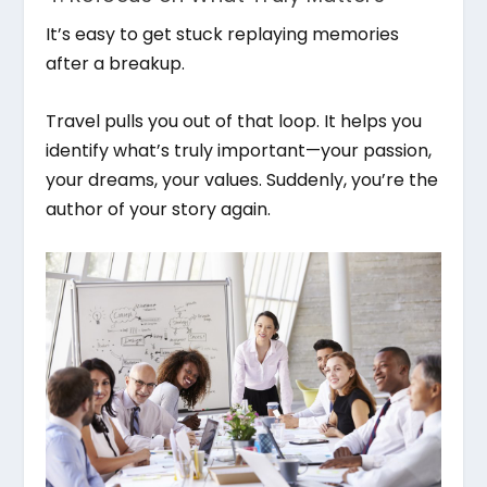
It’s easy to get stuck replaying memories
after a breakup.
Travel pulls you out of that loop. It helps you
identify what’s truly important—your passion,
your dreams, your values. Suddenly, you’re the
author of your story again.