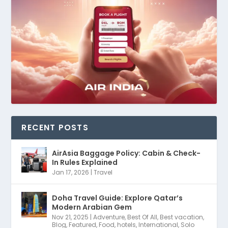
RECENT POSTS
AirAsia Baggage Policy: Cabin & Check-
In Rules Explained
Jan 17, 2026
|
Travel
Doha Travel Guide: Explore Qatar’s
Modern Arabian Gem
Nov 21, 2025
|
Adventure
,
Best Of All
,
Best vacation
,
Blog
,
Featured
,
Food
,
hotels
,
International
,
Solo