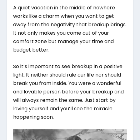
A quiet vacation in the middle of nowhere
works like a charm when you want to get
away from the negativity that breakup brings.
It not only makes you come out of your
comfort zone but manage your time and
budget better.
So it’s important to see breakup in a positive
light. It neither should rule our life nor should
break you from inside. You were a wonderful
and lovable person before your breakup and
will always remain the same. Just start by
loving yourself and you’ll see the miracle
happening soon.