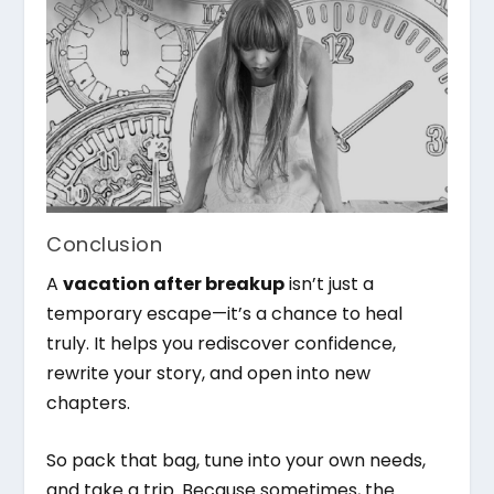
Conclusion
A
vacation after breakup
isn’t just a
temporary escape—it’s a chance to heal
truly. It helps you rediscover confidence,
rewrite your story, and open into new
chapters.
So pack that bag, tune into your own needs,
and take a trip. Because sometimes, the