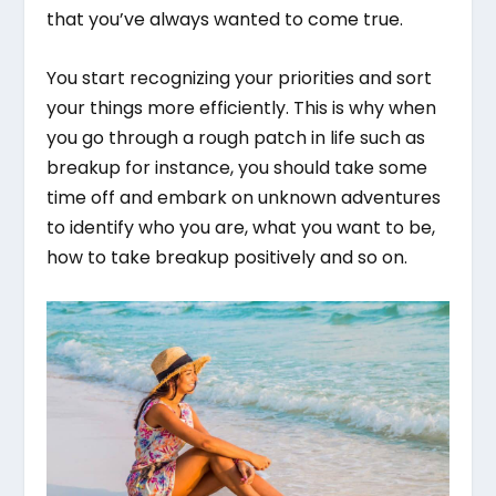
that you’ve always wanted to come true.
You start recognizing your priorities and sort
your things more efficiently. This is why when
you go through a rough patch in life such as
breakup for instance, you should take some
time off and embark on unknown adventures
to identify who you are, what you want to be,
how to take breakup positively and so on.