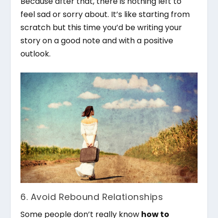
Because after that, there is nothing left to
feel sad or sorry about. It’s like starting from
scratch but this time you’d be writing your
story on a good note and with a positive
outlook.
6. Avoid Rebound Relationships
Some people don’t really know
how to