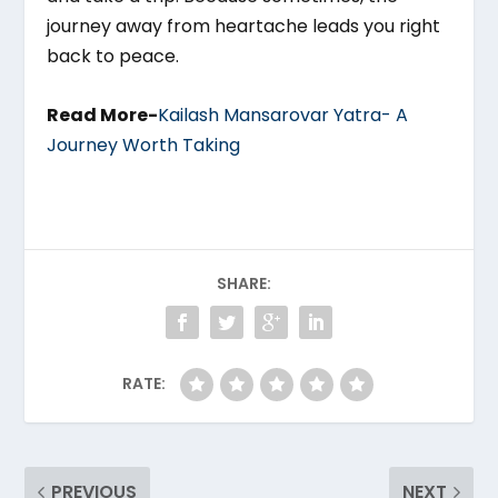
journey away from heartache leads you right
back to peace.
Read More-
Kailash Mansarovar Yatra- A
Journey Worth Taking
SHARE:
RATE:
PREVIOUS
NEXT