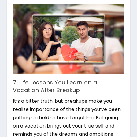
7. Life Lessons You Learn on a
Vacation After Breakup
It’s a bitter truth, but breakups make you
realize importance of the things you’ve been
putting on hold or have forgotten. But going
on a vacation brings out your true self and
reminds you of the dreams and ambitions