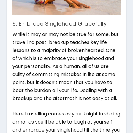
8. Embrace Singlehood Gracefully
While it may or may not be true for some, but
travelling post-breakup teaches key life
lessons to a majority of brokenhearted. One
of which is to embrace your singlehood and
your personality. As a human, all of us are
guilty of committing mistakes in life at some
point, but it doesn’t mean that you have to
bear the burden all your life. Dealing with a
breakup and the aftermath is not easy at all.
Here travelling comes as your knight in shining
armor as you’ll be able to laugh at yourself
and embrace your singlehood till the time you