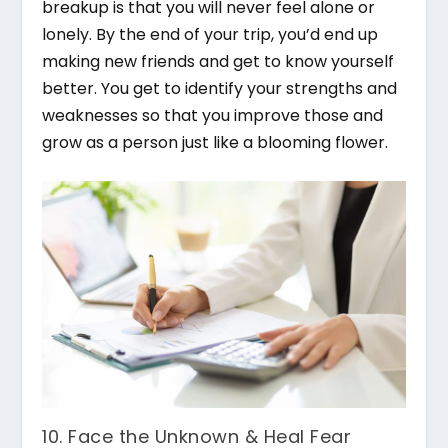
breakup is that you will never feel alone or
lonely. By the end of your trip, you’d end up
making new friends and get to know yourself
better. You get to identify your strengths and
weaknesses so that you improve those and
grow as a person just like a blooming flower.
10. Face the Unknown & Heal Fear