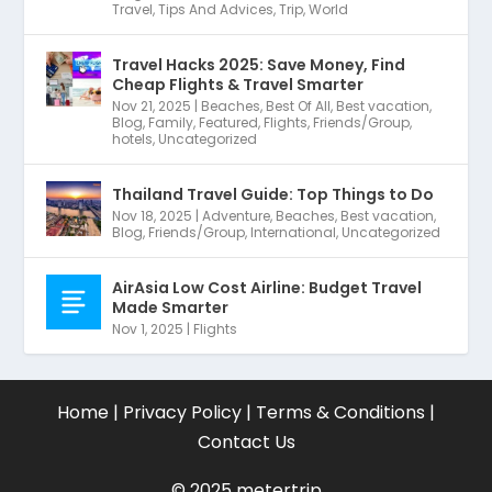
Travel
,
Tips And Advices
,
Trip
,
World
Travel Hacks 2025: Save Money, Find
Cheap Flights & Travel Smarter
Nov 21, 2025
|
Beaches
,
Best Of All
,
Best vacation
,
Blog
,
Family
,
Featured
,
Flights
,
Friends/Group
,
hotels
,
Uncategorized
Thailand Travel Guide: Top Things to Do
Nov 18, 2025
|
Adventure
,
Beaches
,
Best vacation
,
Blog
,
Friends/Group
,
International
,
Uncategorized
AirAsia Low Cost Airline: Budget Travel
Made Smarter
Nov 1, 2025
|
Flights
Home
|
Privacy Policy
|
Terms & Conditions
|
Contact Us
©
2025 metertrip