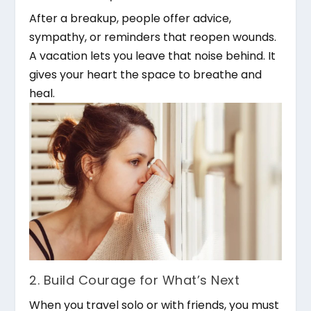
After a breakup, people offer advice,
sympathy, or reminders that reopen wounds.
A vacation lets you leave that noise behind. It
gives your heart the space to breathe and
heal.
2. Build Courage for What’s Next
When you travel solo or with friends, you must