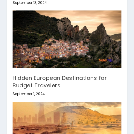
September 13, 2024
Hidden European Destinations for
Budget Travelers
September 1, 2024