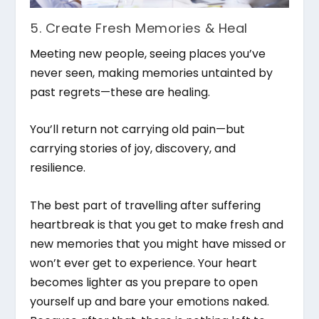
5. Create Fresh Memories & Heal
Meeting new people, seeing places you’ve
never seen, making memories untainted by
past regrets—these are healing.
You’ll return not carrying old pain—but
carrying stories of joy, discovery, and
resilience.
The best part of travelling after suffering
heartbreak is that you get to make fresh and
new memories that you might have missed or
won’t ever get to experience. Your heart
becomes lighter as you prepare to open
yourself up and bare your emotions naked.