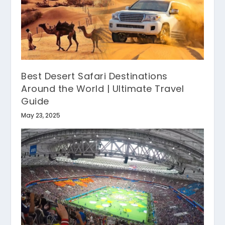
Best Desert Safari Destinations
Around the World | Ultimate Travel
Guide
May 23, 2025