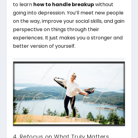
to learn
how to handle breakup
without
going into depression. You’ll meet new people
on the way, improve your social skills, and gain
perspective on things through their
experiences. It just makes you a stronger and
better version of yourself.
4. Refocus on What Truly Matters