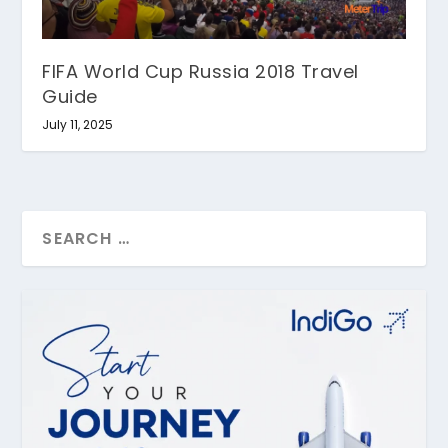
FIFA World Cup Russia 2018 Travel
Guide
July 11, 2025