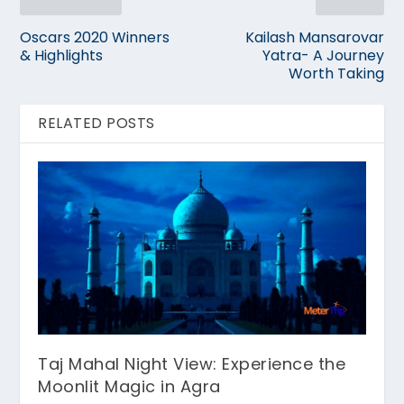
Oscars 2020 Winners
Kailash Mansarovar
& Highlights
Yatra- A Journey
Worth Taking
RELATED POSTS
Taj Mahal Night View: Experience the
Moonlit Magic in Agra