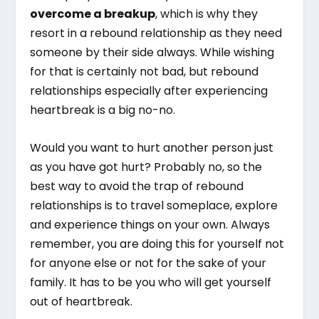
overcome a breakup
, which is why they
resort in a rebound relationship as they need
someone by their side always. While wishing
for that is certainly not bad, but rebound
relationships especially after experiencing
heartbreak is a big no-no.
Would you want to hurt another person just
as you have got hurt? Probably no, so the
best way to avoid the trap of rebound
relationships is to travel someplace, explore
and experience things on your own. Always
remember, you are doing this for yourself not
for anyone else or not for the sake of your
family. It has to be you who will get yourself
out of heartbreak.