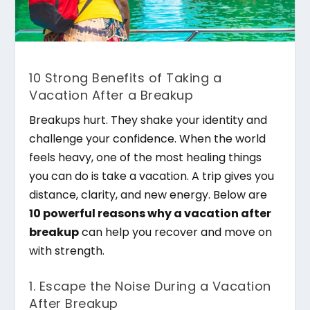
10 Strong Benefits of Taking a
Vacation After a Breakup
Breakups hurt. They shake your identity and
challenge your confidence. When the world
feels heavy, one of the most healing things
you can do is take a vacation. A trip gives you
distance, clarity, and new energy. Below are
10 powerful reasons why a vacation after
breakup
can help you recover and move on
with strength.
1. Escape the Noise During a Vacation
After Breakup