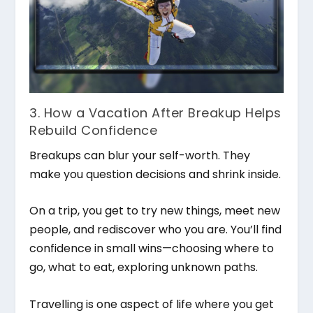
3. How a Vacation After Breakup Helps
Rebuild Confidence
Breakups can blur your self-worth. They
make you question decisions and shrink inside.
On a trip, you get to try new things, meet new
people, and rediscover who you are. You’ll find
confidence in small wins—choosing where to
go, what to eat, exploring unknown paths.
Travelling is one aspect of life where you get