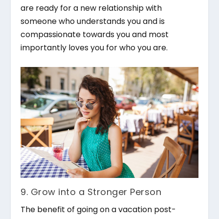
are ready for a new relationship with
someone who understands you and is
compassionate towards you and most
importantly loves you for who you are.
9. Grow into a Stronger Person
The benefit of going on a vacation post-