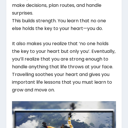
make decisions, plan routes, and handle
surprises.
This builds strength. You learn that no one
else holds the key to your heart—you do.
It also makes you realize that ‘no one holds
the key to your heart but only you’. Eventually,
you’ll realize that you are strong enough to
handle anything that life throws at your face.
Travelling soothes your heart and gives you
important life lessons that you must learn to
grow and move on.