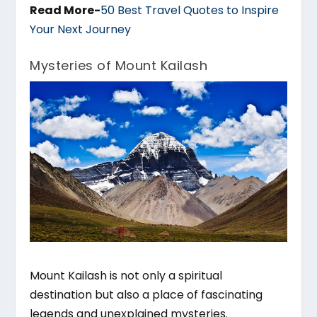
Read More-
50 Best Travel Quotes to Inspire
Your Next Journey
Mysteries of Mount Kailash
Mount Kailash is not only a spiritual
destination but also a place of fascinating
legends and unexplained mysteries.