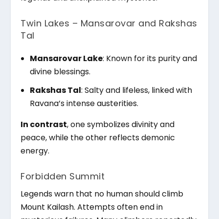
Twin Lakes – Mansarovar and Rakshas
Tal
Mansarovar Lake
: Known for its purity and
divine blessings.
Rakshas Tal
: Salty and lifeless, linked with
Ravana’s intense austerities.
In contrast
, one symbolizes divinity and
peace, while the other reflects demonic
energy.
Forbidden Summit
Legends warn that no human should climb
Mount Kailash. Attempts often end in