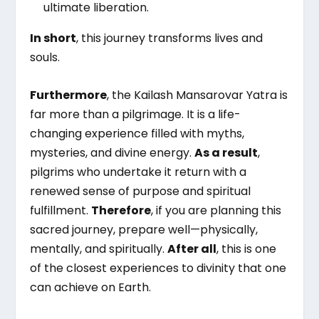
ultimate liberation.
In short
, this journey transforms lives and
souls.
Furthermore
, the Kailash Mansarovar Yatra is
far more than a pilgrimage. It is a life-
changing experience filled with myths,
mysteries, and divine energy.
As a result
,
pilgrims who undertake it return with a
renewed sense of purpose and spiritual
fulfillment.
Therefore
, if you are planning this
sacred journey, prepare well—physically,
mentally, and spiritually.
After all
, this is one
of the closest experiences to divinity that one
can achieve on Earth.