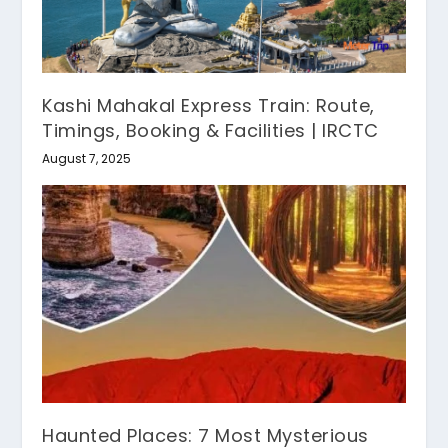
Kashi Mahakal Express Train: Route,
Timings, Booking & Facilities | IRCTC
August 7, 2025
Haunted Places: 7 Most Mysterious