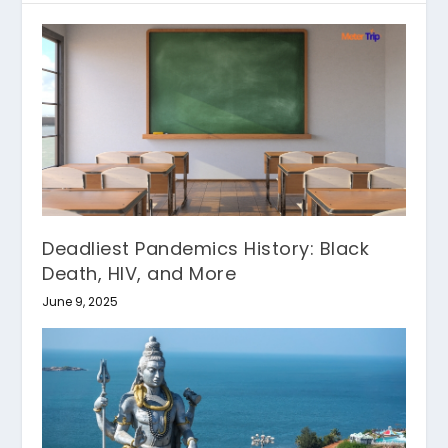
Deadliest Pandemics History: Black
Death, HIV, and More
June 9, 2025