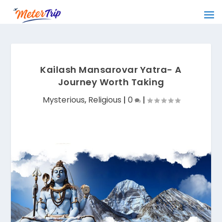
Kailash Mansarovar Yatra- A
Journey Worth Taking
Mysterious
,
Religious
|
0
|