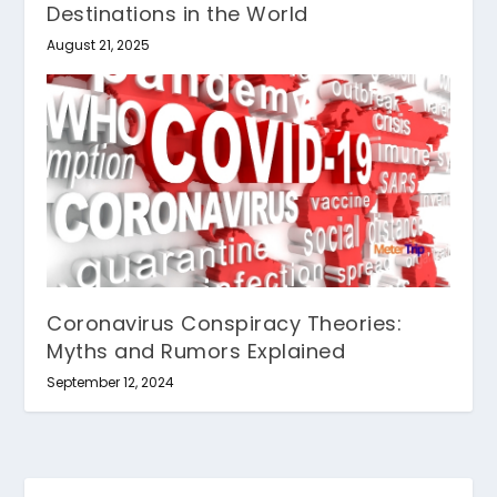
Destinations in the World
August 21, 2025
Coronavirus Conspiracy Theories:
Myths and Rumors Explained
September 12, 2024