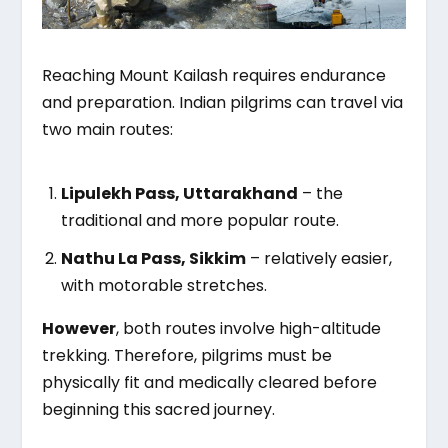
Reaching Mount Kailash requires endurance
and preparation. Indian pilgrims can travel via
two main routes:
Lipulekh Pass, Uttarakhand
– the
traditional and more popular route.
Nathu La Pass, Sikkim
– relatively easier,
with motorable stretches.
However
, both routes involve high-altitude
trekking. Therefore, pilgrims must be
physically fit and medically cleared before
beginning this sacred journey.