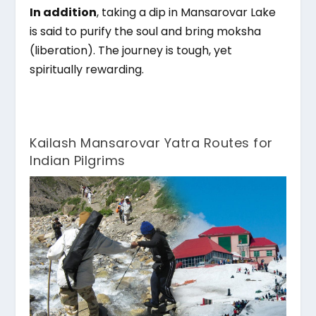
In addition
, taking a dip in Mansarovar Lake
is said to purify the soul and bring moksha
(liberation). The journey is tough, yet
spiritually rewarding.
Kailash Mansarovar Yatra Routes for
Indian Pilgrims