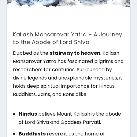
Kailash Mansarovar Yatra – A Journey
to the Abode of Lord Shiva
Dubbed as the
stairway to heaven
, Kailash
Mansarovar Yatra has fascinated pilgrims and
researchers for centuries. Surrounded by
divine legends and unexplainable mysteries, it
holds deep spiritual importance for Hindus,
Buddhists, Jains, and Bons alike.
Hindus
believe Mount Kailash is the abode
of Lord Shiva and Goddess Parvati.
Buddhists
revere it as the home of