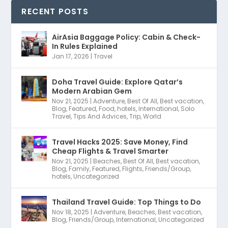
RECENT POSTS
AirAsia Baggage Policy: Cabin & Check-
In Rules Explained
Jan 17, 2026
|
Travel
Doha Travel Guide: Explore Qatar’s
Modern Arabian Gem
Nov 21, 2025
|
Adventure
,
Best Of All
,
Best vacation
,
Blog
,
Featured
,
Food
,
hotels
,
International
,
Solo
Travel
,
Tips And Advices
,
Trip
,
World
Travel Hacks 2025: Save Money, Find
Cheap Flights & Travel Smarter
Nov 21, 2025
|
Beaches
,
Best Of All
,
Best vacation
,
Blog
,
Family
,
Featured
,
Flights
,
Friends/Group
,
hotels
,
Uncategorized
Thailand Travel Guide: Top Things to Do
Nov 18, 2025
|
Adventure
,
Beaches
,
Best vacation
,
Blog
,
Friends/Group
,
International
,
Uncategorized