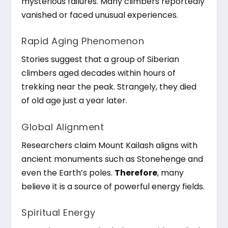
mysterious failures. Many climbers reportedly
vanished or faced unusual experiences.
Rapid Aging Phenomenon
Stories suggest that a group of Siberian
climbers aged decades within hours of
trekking near the peak. Strangely, they died
of old age just a year later.
Global Alignment
Researchers claim Mount Kailash aligns with
ancient monuments such as Stonehenge and
even the Earth’s poles.
Therefore
, many
believe it is a source of powerful energy fields.
Spiritual Energy