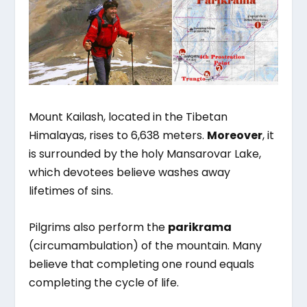
Mount Kailash, located in the Tibetan
Himalayas, rises to 6,638 meters.
Moreover
, it
is surrounded by the holy Mansarovar Lake,
which devotees believe washes away
lifetimes of sins.
Pilgrims also perform the
parikrama
(circumambulation) of the mountain. Many
believe that completing one round equals
completing the cycle of life.