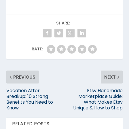
SHARE:
RATE:
PREVIOUS
NEXT
Vacation After
Etsy Handmade
Breakup: 10 Strong
Marketplace Guide:
Benefits You Need to
What Makes Etsy
Know
Unique & How to Shop
RELATED POSTS