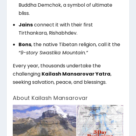
Buddha Demchok, a symbol of ultimate
bliss.
Jains
connect it with their first
Tirthankara, Rishabhdev.
Bons
, the native Tibetan religion, call it the
“9-story Swastika Mountain.”
Every year, thousands undertake the
challenging
Kailash Mansarovar Yatra
,
seeking salvation, peace, and blessings.
About Kailash Mansarovar