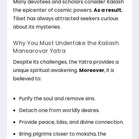
Many devotees and scholars consider Kailash
the epicenter of cosmic powers.
As a result
,
Tibet has always attracted seekers curious
about its mysteries.
Why You Must Undertake the Kailash
Mansarovar Yatra
Despite its challenges, the Yatra provides a
unique spiritual awakening.
Moreover
, it is
believed to:
Purify the soul and remove sins.
Detach one from worldly desires.
Provide peace, bliss, and divine connection.
Bring pilgrims closer to moksha, the