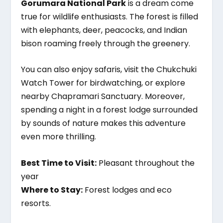
Gorumara National Park
is a dream come
true for wildlife enthusiasts. The forest is filled
with elephants, deer, peacocks, and Indian
bison roaming freely through the greenery.
You can also enjoy safaris, visit the Chukchuki
Watch Tower for birdwatching, or explore
nearby Chapramari Sanctuary. Moreover,
spending a night in a forest lodge surrounded
by sounds of nature makes this adventure
even more thrilling.
Best Time to Visit:
Pleasant throughout the
year
Where to Stay:
Forest lodges and eco
resorts.