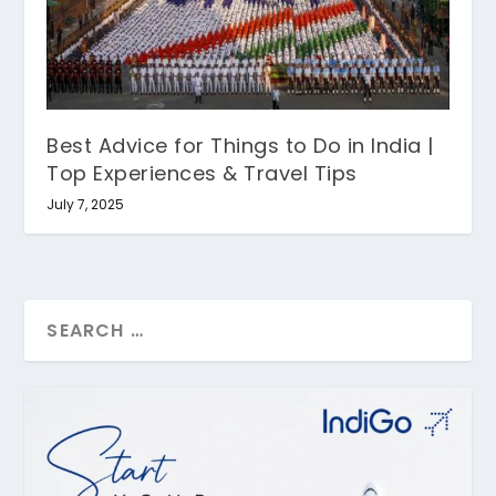
Best Advice for Things to Do in India |
Top Experiences & Travel Tips
July 7, 2025