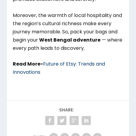
Moreover, the warmth of local hospitality and
the region’s cultural richness make every
journey memorable. So, pack your bags and
begin your
West Bengal adventure
— where
every path leads to discovery.
Read More-
Future of Etsy: Trends and
Innovations
SHARE: