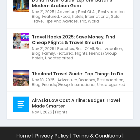
Doha Travel Guide: Explore Qatar’s
Modern Arabian Gem
Nov 21, 2025
|
Adventure
,
Best Of All
,
Best vacation
,
Blog
,
Featured
,
Food
,
hotels
,
International
,
Solo
Travel
,
Tips And Advices
,
Trip
,
World
Travel Hacks 2025: Save Money, Find
Cheap Flights & Travel Smarter
Nov 21, 2025
|
Beaches
,
Best Of All
,
Best vacation
,
Blog
,
Family
,
Featured
,
Flights
,
Friends/Group
,
hotels
,
Uncategorized
Thailand Travel Guide: Top Things to Do
Nov 18, 2025
|
Adventure
,
Beaches
,
Best vacation
,
Blog
,
Friends/Group
,
International
,
Uncategorized
AirAsia Low Cost Airline: Budget Travel
Made Smarter
Nov 1, 2025
|
Flights
Home
|
Privacy Policy
|
Terms & Conditions
|