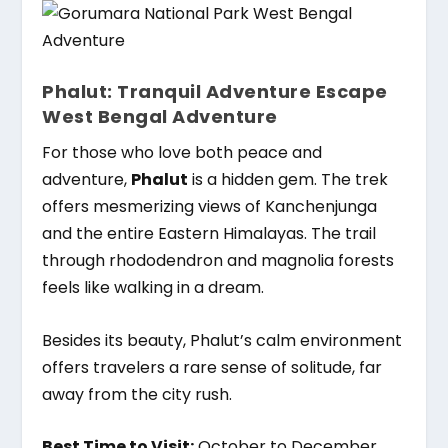
Phalut: Tranquil Adventure Escape
West Bengal Adventure
For those who love both peace and
adventure,
Phalut
is a hidden gem. The trek
offers mesmerizing views of Kanchenjunga
and the entire Eastern Himalayas. The trail
through rhododendron and magnolia forests
feels like walking in a dream.
Besides its beauty, Phalut’s calm environment
offers travelers a rare sense of solitude, far
away from the city rush.
Best Time to Visit:
October to December