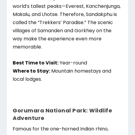
world’s tallest peaks—Everest, Kanchenjunga,
Makalu, and Lhotse. Therefore, Sandakphu is
called the “Trekkers’ Paradise.” The scenic
villages of Samanden and Gorkhey on the
way make the experience even more
memorable.
Best Time to Visit:
Year-round
Where to Stay:
Mountain homestays and
local lodges.
Gorumara National Park: Wildlife
Adventure
Famous for the one-horned Indian rhino,