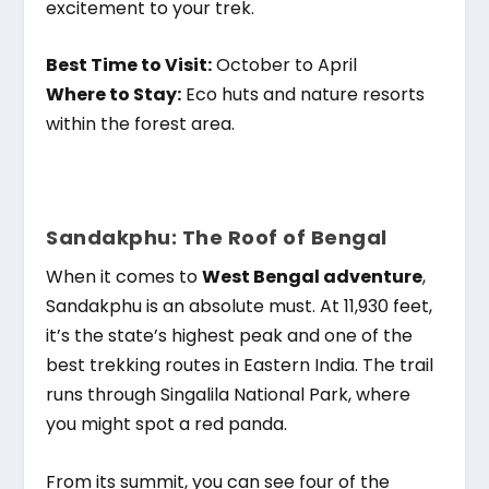
excitement to your trek.
Best Time to Visit:
October to April
Where to Stay:
Eco huts and nature resorts
within the forest area.
Sandakphu: The Roof of Bengal
When it comes to
West Bengal adventure
,
Sandakphu is an absolute must. At 11,930 feet,
it’s the state’s highest peak and one of the
best trekking routes in Eastern India. The trail
runs through Singalila National Park, where
you might spot a red panda.
From its summit, you can see four of the