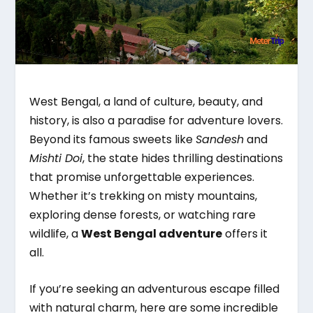
West Bengal, a land of culture, beauty, and
history, is also a paradise for adventure lovers.
Beyond its famous sweets like
Sandesh
and
Mishti Doi
, the state hides thrilling destinations
that promise unforgettable experiences.
Whether it’s trekking on misty mountains,
exploring dense forests, or watching rare
wildlife, a
West Bengal adventure
offers it
all.
If you’re seeking an adventurous escape filled
with natural charm, here are some incredible