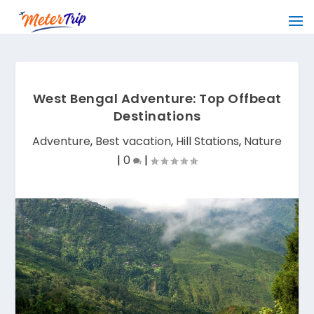
West Bengal Adventure: Top Offbeat
Destinations
Adventure
,
Best vacation
,
Hill Stations
,
Nature
|
0
|