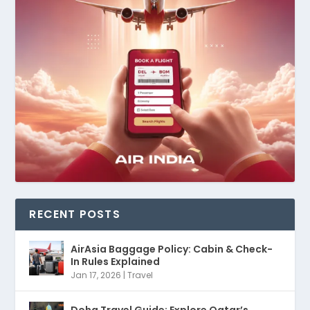
RECENT POSTS
AirAsia Baggage Policy: Cabin & Check-
In Rules Explained
Jan 17, 2026
|
Travel