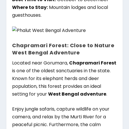
Where to Stay:
Mountain lodges and local
guesthouses.
Chapramari Forest: Close to Nature
West Bengal Adventure
Located near Gorumara,
Chapramari Forest
is one of the oldest sanctuaries in the state.
Known for its elephant herds and deer
population, this forest provides an ideal
setting for your
West Bengal adventure
.
Enjoy jungle safaris, capture wildlife on your
camera, and relax by the Murti River for a
peaceful picnic. Furthermore, the calm