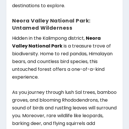
destinations to explore.
Neora Valley National Park:
Untamed Wilderness
Hidden in the Kalimpong district,
Neora
Valley National Park
is a treasure trove of
biodiversity. Home to red pandas, Himalayan
bears, and countless bird species, this
untouched forest offers a one-of-a-kind
experience.
As you journey through lush Sal trees, bamboo
groves, and blooming Rhododendrons, the
sound of birds and rustling leaves will surround
you. Moreover, rare wildlife like leopards,
barking deer, and flying squirrels add