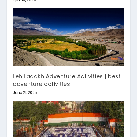
Leh Ladakh Adventure Activities | best
adventure activities
June 21, 2025