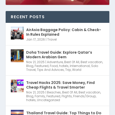
RECENT POSTS
AirAsia Baggage Policy: Cabin & Check-
In Rules Explained
Jan 17, 2026
|
Travel
Doha Travel Guide: Explore Qatar’s
Modern Arabian Gem
Nov 21, 2025
|
Adventure
,
Best Of All
,
Best vacation
,
Blog
,
Featured
,
Food
,
hotels
,
International
,
Solo
Travel
,
Tips And Advices
,
Trip
,
World
Travel Hacks 2025: Save Money, Find
Cheap Flights & Travel Smarter
Nov 21, 2025
|
Beaches
,
Best Of All
,
Best vacation
,
Blog
,
Family
,
Featured
,
Flights
,
Friends/Group
,
hotels
,
Uncategorized
Thailand Travel Guide: Top Things to Do