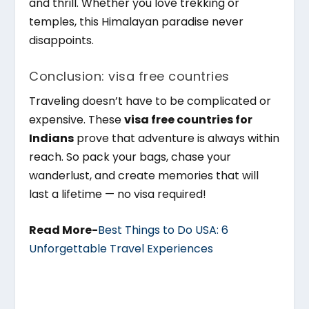
and thrill. Whether you love trekking or
temples, this Himalayan paradise never
disappoints.
Conclusion: visa free countries
Traveling doesn’t have to be complicated or
expensive. These
visa free countries for
Indians
prove that adventure is always within
reach. So pack your bags, chase your
wanderlust, and create memories that will
last a lifetime — no visa required!
Read More-
Best Things to Do USA: 6
Unforgettable Travel Experiences