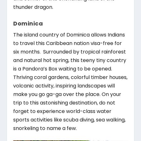
thunder dragon.
Dominica
The island country of Dominica allows Indians
to travel this Caribbean nation visa-free for
six months. Surrounded by tropical rainforest
and natural hot spring, this teeny tiny country
is a Pandora’s Box waiting to be opened.
Thriving coral gardens, colorful timber houses,
volcanic activity, inspiring landscapes will
make you go ga-ga over the place. On your
trip to this astonishing destination, do not
forget to experience world-class water
sports activities like scuba diving, sea walking,
snorkeling to name a few.