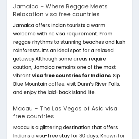
Jamaica – Where Reggae Meets
Relaxation visa free countries
Jamaica offers Indian tourists a warm
welcome with no visa requirement. From
reggae rhythms to stunning beaches and lush
rainforests, it’s an ideal spot for a relaxed
getaway.Although some areas require
caution, Jamaica remains one of the most
vibrant
visa free countries for Indians
. Sip
Blue Mountain coffee, visit Dunn’s River Falls,
and enjoy the laid-back island life.
Macau – The Las Vegas of Asia visa
free countries
Macau is a glittering destination that offers
Indians a visa-free stay for 30 days. Known for