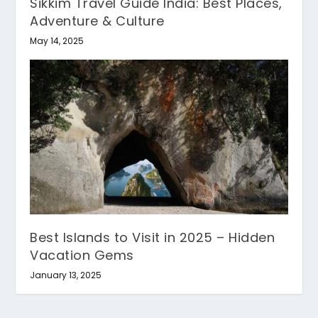
Sikkim Travel Guide India: Best Places,
Adventure & Culture
May 14, 2025
Best Islands to Visit in 2025 – Hidden
Vacation Gems
January 13, 2025