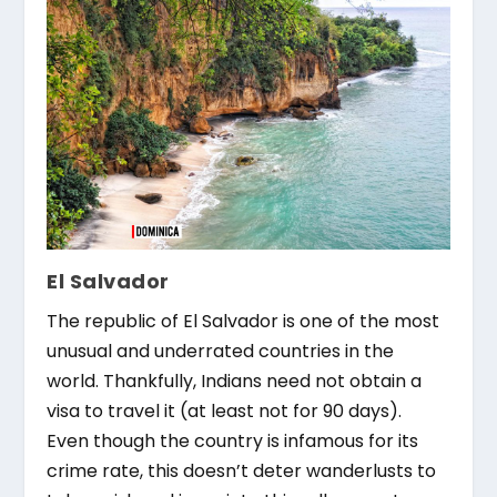
El Salvador
The republic of El Salvador is one of the most
unusual and underrated countries in the
world. Thankfully, Indians need not obtain a
visa to travel it (at least not for 90 days).
Even though the country is infamous for its
crime rate, this doesn’t deter wanderlusts to