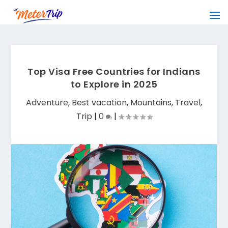
Top Visa Free Countries for Indians
to Explore in 2025
Adventure
,
Best vacation
,
Mountains
,
Travel
,
Trip
|
0
|