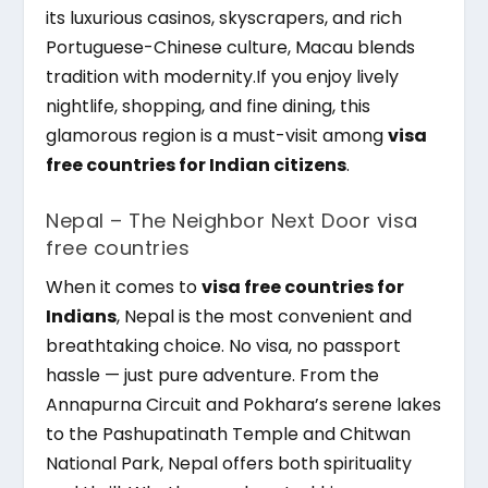
its luxurious casinos, skyscrapers, and rich
Portuguese-Chinese culture, Macau blends
tradition with modernity.If you enjoy lively
nightlife, shopping, and fine dining, this
glamorous region is a must-visit among
visa
free countries for Indian citizens
.
Nepal – The Neighbor Next Door visa
free countries
When it comes to
visa free countries for
Indians
, Nepal is the most convenient and
breathtaking choice. No visa, no passport
hassle — just pure adventure. From the
Annapurna Circuit and Pokhara’s serene lakes
to the Pashupatinath Temple and Chitwan
National Park, Nepal offers both spirituality