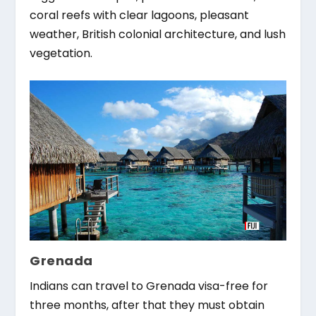
coral reefs with clear lagoons, pleasant
weather, British colonial architecture, and lush
vegetation.
Grenada
Indians can travel to Grenada visa-free for
three months, after that they must obtain