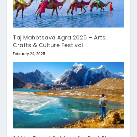
Taj Mahotsava Agra 2025 – Arts,
Crafts & Culture Festival
February 24, 2025