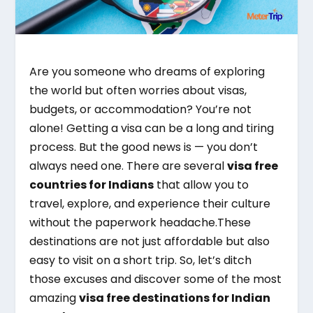
Are you someone who dreams of exploring
the world but often worries about visas,
budgets, or accommodation? You’re not
alone! Getting a visa can be a long and tiring
process. But the good news is — you don’t
always need one. There are several
visa free
countries for Indians
that allow you to
travel, explore, and experience their culture
without the paperwork headache.These
destinations are not just affordable but also
easy to visit on a short trip. So, let’s ditch
those excuses and discover some of the most
amazing
visa free destinations for Indian