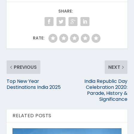
SHARE:
RATE:
PREVIOUS
NEXT
Top New Year
India Republic Day
Destinations India 2025
Celebration 2020:
Parade, History &
Significance
RELATED POSTS