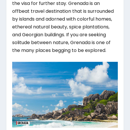
the visa for further stay. Grenada is an
offbeat travel destination that is surrounded
by islands and adorned with colorful homes,
ethereal natural beauty, spice plantations,
and Georgian buildings. If you are seeking
solitude between nature, Grenada is one of
the many places begging to be explored.