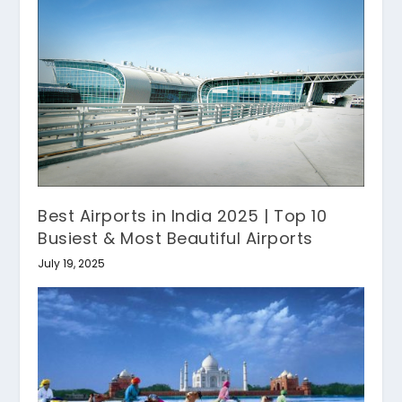
Best Airports in India 2025 | Top 10
Busiest & Most Beautiful Airports
July 19, 2025