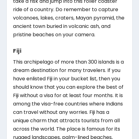
take a risk and jump into this roller coaster
ride of a country. Do remember to capture
volcanoes, lakes, craters, Mayan pyramid, the
ancient town buried in volcanic ash, and
pristine beaches on your camera.
Fiji
This archipelago of more than 300 islands is a
dream destination for many travelers. If you
have enlisted Fiji in your bucket list, then you
should know that you can explore the best of
Fiji without a visa for at least four months. It is
among the visa-free countries where Indians
can travel without any worries. Fiji has a
unique charm that attracts tourists from all
across the world. The place is famous for its
rugged landscapes, palm-lined beaches,