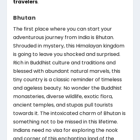
travelers
.
Bhutan
The first place where you can start your
adventurous journey from India is Bhutan.
Shrouded in mystery, this Himalayan kingdom
is going to leave you shocked and surprised.
Rich in Buddhist culture and traditions and
blessed with abundant natural marvels, this
tiny country is a classic reminder of timeless
and ageless beauty. No wonder the Buddhist
monasteries, diverse wildlife, exotic flora,
ancient temples, and stupas pull tourists
towards it. The intoxicated charm of Bhutan is
something not to be missed in this lifetime.
Indians need no visa for exploring the nook
and corner of this enchanting land of the