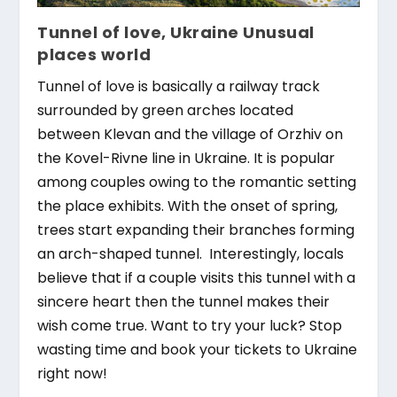
Tunnel of love, Ukraine Unusual
places world
Tunnel of love is basically a railway track
surrounded by green arches located
between Klevan and the village of Orzhiv on
the Kovel-Rivne line in Ukraine. It is popular
among couples owing to the romantic setting
the place exhibits. With the onset of spring,
trees start expanding their branches forming
an arch-shaped tunnel. Interestingly, locals
believe that if a couple visits this tunnel with a
sincere heart then the tunnel makes their
wish come true. Want to try your luck? Stop
wasting time and book your tickets to Ukraine
right now!