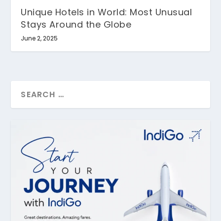
Unique Hotels in World: Most Unusual
Stays Around the Globe
June 2, 2025