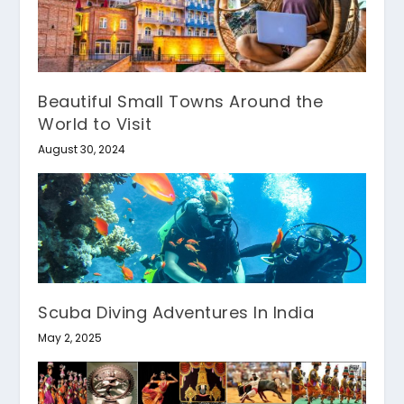
Beautiful Small Towns Around the
World to Visit
August 30, 2024
Scuba Diving Adventures In India
May 2, 2025