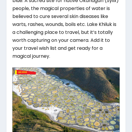
blue. A sacred site for native Okanagan (Syilx)
people, the magical properties of water is
believed to cure several skin diseases like
warts, rashes, wounds, boils etc. Lake Khiluk is
a challenging place to travel, but it’s totally
worth capturing on your camera. Add it to
your travel wish list and get ready for a
magical journey.