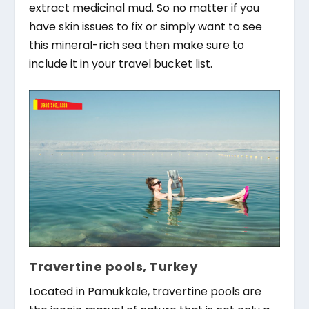
extract medicinal mud. So no matter if you
have skin issues to fix or simply want to see
this mineral-rich sea then make sure to
include it in your travel bucket list.
Travertine pools, Turkey
Located in Pamukkale, travertine pools are