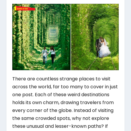
There are countless strange places to visit
across the world, far too many to cover in just
one post. Each of these weird destinations
holds its own charm, drawing travelers from
every corner of the globe. Instead of visiting
the same crowded spots, why not explore
these unusual and lesser-known paths? If