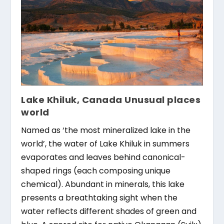
Lake Khiluk, Canada Unusual places
world
Named as ‘the most mineralized lake in the
world’, the water of Lake Khiluk in summers
evaporates and leaves behind canonical-
shaped rings (each composing unique
chemical). Abundant in minerals, this lake
presents a breathtaking sight when the
water reflects different shades of green and