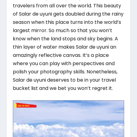
travelers from all over the world. This beauty
of Salar de uyuni gets doubled during the rainy
season when this place turns into the world’s
largest mirror. So much so that you won’t
know when the land stops and sky begins. A
thin layer of water makes Salar de uyuni an
amazingly reflective canvas. It’s a place
where you can play with perspectives and
polish your photography skills. Nonetheless,
Salar de uyuni deserves to be in your travel
bucket list and we bet you won’t regret it.