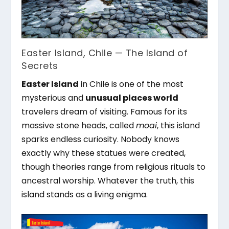
Easter Island, Chile — The Island of
Secrets
Easter Island
in Chile is one of the most
mysterious and
unusual places world
travelers dream of visiting. Famous for its
massive stone heads, called
moai
, this island
sparks endless curiosity. Nobody knows
exactly why these statues were created,
though theories range from religious rituals to
ancestral worship. Whatever the truth, this
island stands as a living enigma.