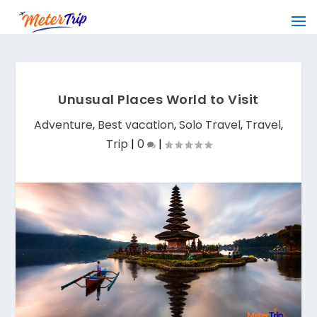
Unusual Places World to Visit
Adventure
,
Best vacation
,
Solo Travel
,
Travel
,
Trip
|
0
|