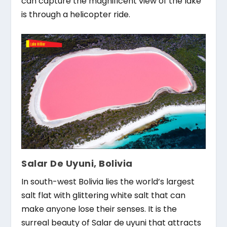
can capture the magnificent view of the lake
is through a helicopter ride.
Salar De Uyuni, Bolivia
In south-west Bolivia lies the world’s largest
salt flat with glittering white salt that can
make anyone lose their senses. It is the
surreal beauty of Salar de uyuni that attracts