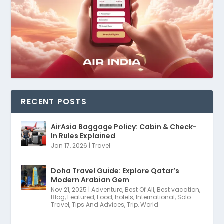
RECENT POSTS
AirAsia Baggage Policy: Cabin & Check-
In Rules Explained
Jan 17, 2026
|
Travel
Doha Travel Guide: Explore Qatar’s
Modern Arabian Gem
Nov 21, 2025
|
Adventure
,
Best Of All
,
Best vacation
,
Blog
,
Featured
,
Food
,
hotels
,
International
,
Solo
Travel
,
Tips And Advices
,
Trip
,
World