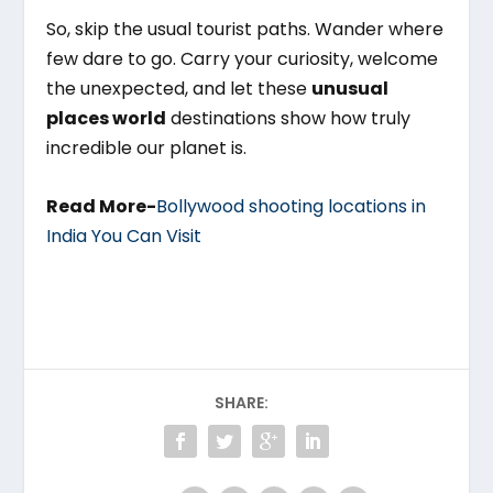
So, skip the usual tourist paths. Wander where
few dare to go. Carry your curiosity, welcome
the unexpected, and let these
unusual
places world
destinations show how truly
incredible our planet is.
Read More-
Bollywood shooting locations in
India You Can Visit
SHARE: