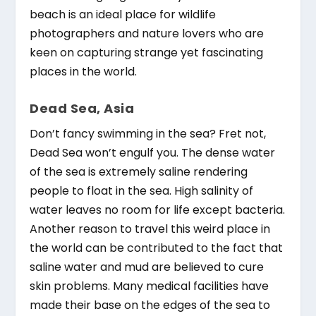
beach is an ideal place for wildlife
photographers and nature lovers who are
keen on capturing strange yet fascinating
places in the world.
Dead Sea, Asia
Don’t fancy swimming in the sea? Fret not,
Dead Sea won’t engulf you. The dense water
of the sea is extremely saline rendering
people to float in the sea. High salinity of
water leaves no room for life except bacteria.
Another reason to travel this weird place in
the world can be contributed to the fact that
saline water and mud are believed to cure
skin problems. Many medical facilities have
made their base on the edges of the sea to