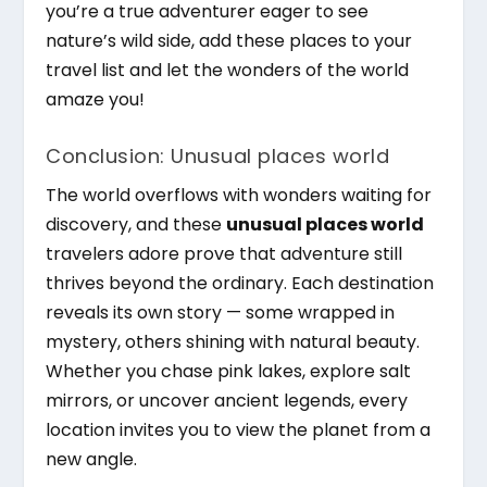
you’re a true adventurer eager to see
nature’s wild side, add these places to your
travel list and let the wonders of the world
amaze you!
Conclusion: Unusual places world
The world overflows with wonders waiting for
discovery, and these
unusual places world
travelers adore prove that adventure still
thrives beyond the ordinary. Each destination
reveals its own story — some wrapped in
mystery, others shining with natural beauty.
Whether you chase pink lakes, explore salt
mirrors, or uncover ancient legends, every
location invites you to view the planet from a
new angle.