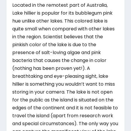
Located in the remotest part of Australia,
Lake hillier is popular for its bubblegum pink
hue unlike other lakes. This colored lake is
quite small when compared with other lakes
in the region. Scientist believes that the
pinkish color of the lake is due to the
presence of salt-loving algae and pink
bacteria that causes the change in color
(nothing has been proven yet!). A
breathtaking and eye-pleasing sight, lake
hillier is something you wouldn’t want to miss
storing in your camera. The lake is not open
for the public as the island is situated on the
edges of the continent and it is not feasible to
travel the island (apart from research work
and special circumstances). The only way you