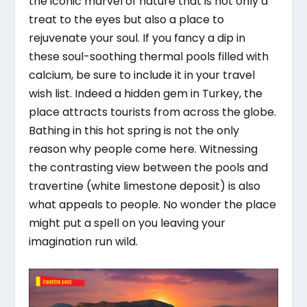
the iconic marvel of nature that is not only a
treat to the eyes but also a place to
rejuvenate your soul. If you fancy a dip in
these soul-soothing thermal pools filled with
calcium, be sure to include it in your travel
wish list. Indeed a hidden gem in Turkey, the
place attracts tourists from across the globe.
Bathing in this hot spring is not the only
reason why people come here. Witnessing
the contrasting view between the pools and
travertine (white limestone deposit) is also
what appeals to people. No wonder the place
might put a spell on you leaving your
imagination run wild.