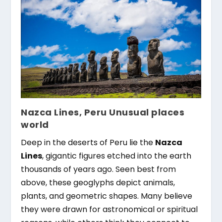
Nazca Lines, Peru Unusual places
world
Deep in the deserts of Peru lie the
Nazca
Lines
, gigantic figures etched into the earth
thousands of years ago. Seen best from
above, these geoglyphs depict animals,
plants, and geometric shapes. Many believe
they were drawn for astronomical or spiritual