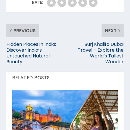
RATE:
PREVIOUS
NEXT
Hidden Places in India:
Burj Khalifa Dubai
Discover India’s
Travel – Explore the
Untouched Natural
World’s Tallest
Beauty
Wonder
RELATED POSTS