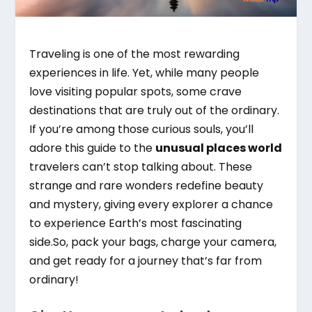
Traveling is one of the most rewarding
experiences in life. Yet, while many people
love visiting popular spots, some crave
destinations that are truly out of the ordinary.
If you’re among those curious souls, you’ll
adore this guide to the
unusual places world
travelers can’t stop talking about. These
strange and rare wonders redefine beauty
and mystery, giving every explorer a chance
to experience Earth’s most fascinating
side.So, pack your bags, charge your camera,
and get ready for a journey that’s far from
ordinary!