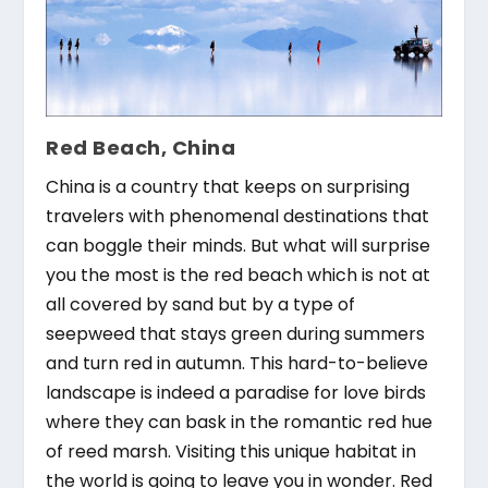
Red Beach, China
China is a country that keeps on surprising
travelers with phenomenal destinations that
can boggle their minds. But what will surprise
you the most is the red beach which is not at
all covered by sand but by a type of
seepweed that stays green during summers
and turn red in autumn. This hard-to-believe
landscape is indeed a paradise for love birds
where they can bask in the romantic red hue
of reed marsh. Visiting this unique habitat in
the world is going to leave you in wonder. Red