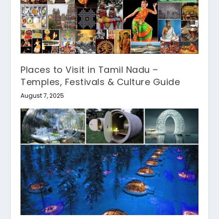
Places to Visit in Tamil Nadu –
Temples, Festivals & Culture Guide
August 7, 2025