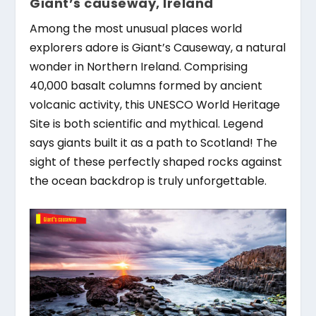
Giant’s causeway, Ireland
Among the most unusual places world
explorers adore is Giant’s Causeway, a natural
wonder in Northern Ireland. Comprising
40,000 basalt columns formed by ancient
volcanic activity, this UNESCO World Heritage
Site is both scientific and mythical. Legend
says giants built it as a path to Scotland! The
sight of these perfectly shaped rocks against
the ocean backdrop is truly unforgettable.