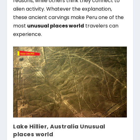
reasons, while others think they connect to
alien activity. Whatever the explanation,
these ancient carvings make Peru one of the
most
unusual places world
travelers can
experience.
Lake Hillier, Australia Unusual
places world