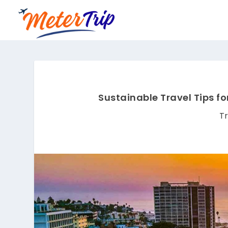
Sustainable Travel Tips fo
Tr