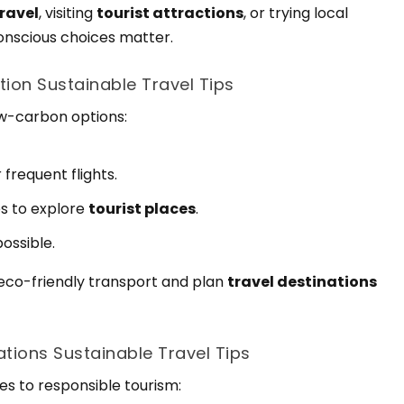
travel
, visiting
tourist attractions
, or trying local
conscious choices matter.
tion Sustainable Travel Tips
low-carbon options:
 frequent flights.
es to explore
tourist places
.
ossible.
 eco-friendly transport and plan
travel destinations
tions Sustainable Travel Tips
es to responsible tourism: