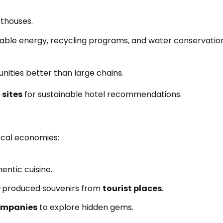
sthouses.
le energy, recycling programs, and water conservatio
nities better than large chains.
 sites
for sustainable hotel recommendations.
ocal economies:
entic cuisine.
-produced souvenirs from
tourist places
.
ompanies
to explore hidden gems.