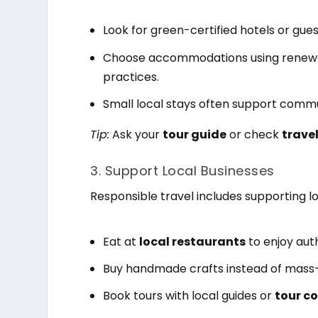
Look for green-certified hotels or gue
Choose accommodations using renewab
practices.
Small local stays often support commu
Tip:
Ask your
tour guide
or check
travel
3. Support Local Businesses
Responsible travel includes supporting l
Eat at
local restaurants
to enjoy auth
Buy handmade crafts instead of mass
Book tours with local guides or
tour c