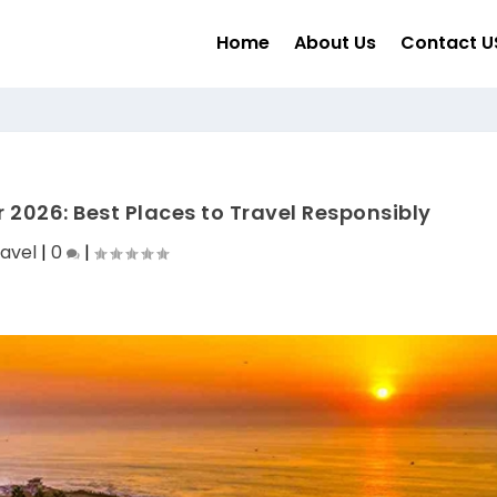
Home
About Us
Contact U
r 2026: Best Places to Travel Responsibly
avel
|
0
|