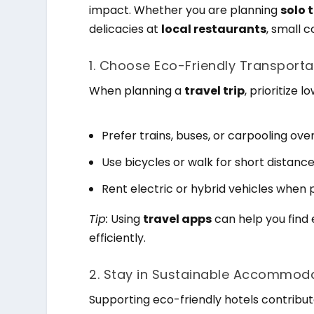
impact. Whether you are planning
solo 
delicacies at
local restaurants
, small 
1. Choose Eco-Friendly Transporta
When planning a
travel trip
, prioritize 
Prefer trains, buses, or carpooling over
Use bicycles or walk for short distanc
Rent electric or hybrid vehicles when p
Tip:
Using
travel apps
can help you find
efficiently.
2. Stay in Sustainable Accommoda
Supporting eco-friendly hotels contribut