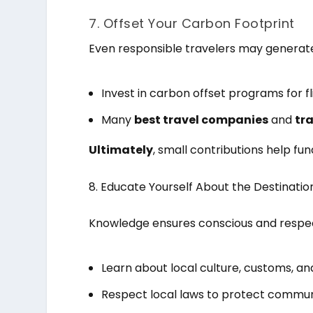
7. Offset Your Carbon Footprint
Even responsible travelers may generate
Invest in carbon offset programs for f
Many
best travel companies
and
tr
Ultimately
, small contributions help f
8. Educate Yourself About the Destinatio
Knowledge ensures conscious and respect
Learn about local culture, customs, a
Respect local laws to protect commun