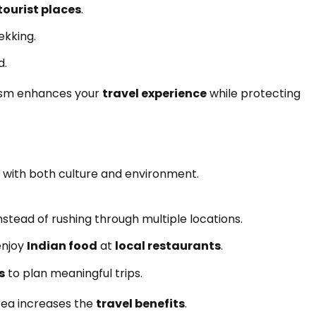
tourist places
.
ekking.
d.
urism enhances your
travel experience
while protecting
 with both culture and environment.
nstead of rushing through multiple locations.
enjoy
Indian food
at
local restaurants
.
s
to plan meaningful trips.
rea increases the
travel benefits
.