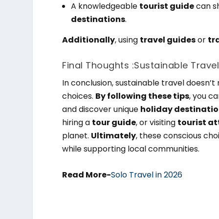
A knowledgeable
tourist guide
can s
destinations
.
Additionally
, using
travel guides
or
tr
Final Thoughts :Sustainable Travel
In conclusion, sustainable travel doesn
choices.
By following these tips
, you c
and discover unique
holiday destinati
hiring a
tour guide
, or visiting
tourist a
planet.
Ultimately
, these conscious cho
while supporting local communities.
Read More-
Solo Travel in 2026