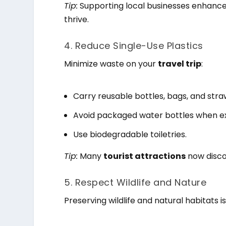
Tip:
Supporting local businesses enhanc
thrive.
4. Reduce Single-Use Plastics
Minimize waste on your
travel trip
:
Carry reusable bottles, bags, and stra
Avoid packaged water bottles when e
Use biodegradable toiletries.
Tip:
Many
tourist attractions
now disco
5. Respect Wildlife and Nature
Preserving wildlife and natural habitats i