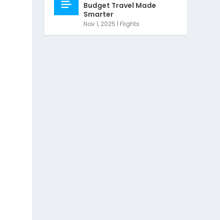
Budget Travel Made
Smarter
Nov 1, 2025
|
Flights