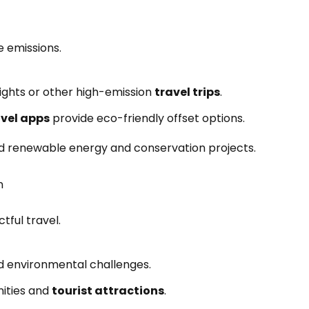
 emissions.
lights or other high-emission
travel trips
.
avel apps
provide eco-friendly offset options.
und renewable energy and conservation projects.
n
ful travel.
nd environmental challenges.
ities and
tourist attractions
.