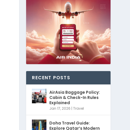
RECENT POSTS
AirAsia Baggage Policy:
Cabin & Check-In Rules
Explained
Jan 17, 2026
|
Travel
Doha Travel Guide:
Explore Qatar’s Modern