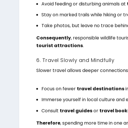
Avoid feeding or disturbing animals at
Stay on marked trails while hiking or tr
Take photos, but leave no trace behin
Consequently
, responsible wildlife to
tourist attractions
.
6. Travel Slowly and Mindfully
Slower travel allows deeper connections
Focus on fewer
travel destinations
i
Immerse yourself in local culture and 
Consult
travel guides
or
travel book
Therefore
, spending more time in one a