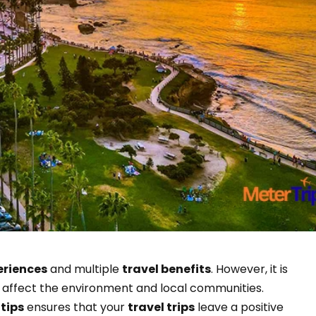
eriences
and multiple
travel benefits
. However, it is
 affect the environment and local communities.
 tips
ensures that your
travel trips
leave a positive