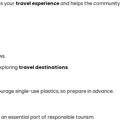
es your
travel experience
and helps the community
ws.
xploring
travel destinations
.
urage single-use plastics, so prepare in advance.
s an essential part of responsible tourism.