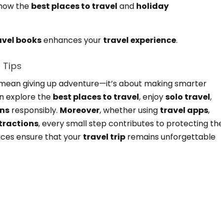
how the
best places to travel
and
holiday
avel books
enhances your
travel experience
.
 Tips
’t mean giving up adventure—it’s about making smarter
an explore the
best places to travel
, enjoy
solo travel
,
ons
responsibly.
Moreover
, whether using
travel apps
,
ttractions
, every small step contributes to protecting th
ices ensure that your
travel trip
remains unforgettable