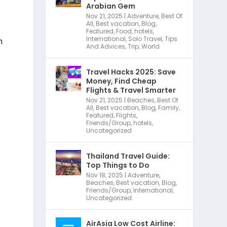
Arabian Gem
Nov 21, 2025
|
Adventure
,
Best Of
All
,
Best vacation
,
Blog
,
Featured
,
Food
,
hotels
,
International
,
Solo Travel
,
Tips
n
And Advices
,
Trip
,
World
Travel Hacks 2025: Save
Money, Find Cheap
Flights & Travel Smarter
Nov 21, 2025
|
Beaches
,
Best Of
All
,
Best vacation
,
Blog
,
Family
,
Featured
,
Flights
,
Friends/Group
,
hotels
,
Uncategorized
Thailand Travel Guide:
Top Things to Do
Nov 18, 2025
|
Adventure
,
Beaches
,
Best vacation
,
Blog
,
Friends/Group
,
International
,
Uncategorized
AirAsia Low Cost Airline: