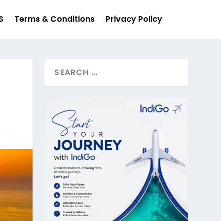
S
Terms & Conditions
Privacy Policy