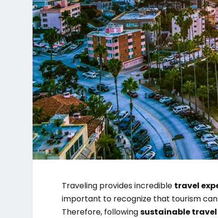
Traveling provides incredible
travel exp
important to recognize that tourism can
Therefore, following
sustainable travel