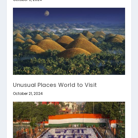
Unusual Places World to Visit
October 21, 2024