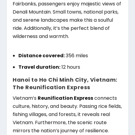
Fairbanks, passengers enjoy majestic views of
Denali Mountain. Small towns, national parks,
and serene landscapes make this a soulful
ride. Additionally, it’s the perfect blend of
wilderness and warmth.
Distance covered:
356 miles
Travel duration:
12 hours
Hanoi to Ho Chi Minh City, Vietnam:
The Reunification Express
Vietnam’s
Reunification Express
connects
culture, history, and beauty. Passing rice fields,
fishing villages, and forests, it reveals real
Vietnam. Furthermore, the scenic route
mirrors the nation’s journey of resilience.