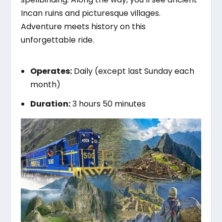
Incan ruins and picturesque villages.
Adventure meets history on this
unforgettable ride.
Operates:
Daily (except last Sunday each
month)
Duration:
3 hours 50 minutes