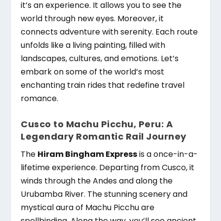
it’s an experience. It allows you to see the
world through new eyes. Moreover, it
connects adventure with serenity. Each route
unfolds like a living painting, filled with
landscapes, cultures, and emotions. Let’s
embark on some of the world’s most
enchanting train rides that redefine travel
romance.
Cusco to Machu Picchu, Peru: A
Legendary Romantic Rail Journey
The
Hiram Bingham Express
is a once-in-a-
lifetime experience. Departing from Cusco, it
winds through the Andes and along the
Urubamba River. The stunning scenery and
mystical aura of Machu Picchu are
spellbinding. Along the way, you’ll see ancient