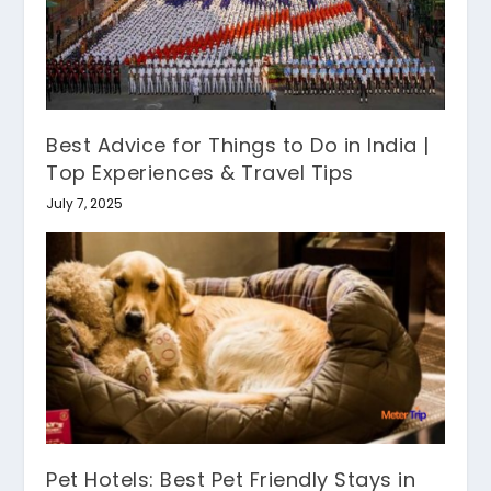
Best Advice for Things to Do in India |
Top Experiences & Travel Tips
July 7, 2025
Pet Hotels: Best Pet Friendly Stays in