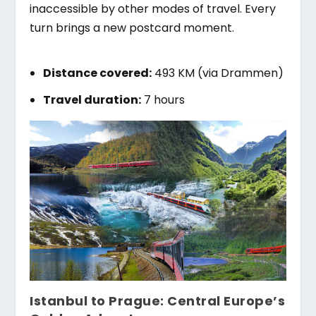
inaccessible by other modes of travel. Every
turn brings a new postcard moment.
Distance covered:
493 KM (via Drammen)
Travel duration:
7 hours
Istanbul to Prague: Central Europe’s