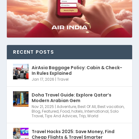
RECENT POSTS
AirAsia Baggage Policy: Cabin & Check-
In Rules Explained
Jan 17, 2026
|
Travel
Doha Travel Guide: Explore Qatar’s
Modern Arabian Gem
Nov 21, 2025
|
Adventure
,
Best Of All
,
Best vacation
,
Blog
,
Featured
,
Food
,
hotels
,
International
,
Solo
Travel
,
Tips And Advices
,
Trip
,
World
Travel Hacks 2025: Save Money, Find
Cheap Flights & Travel Smarter