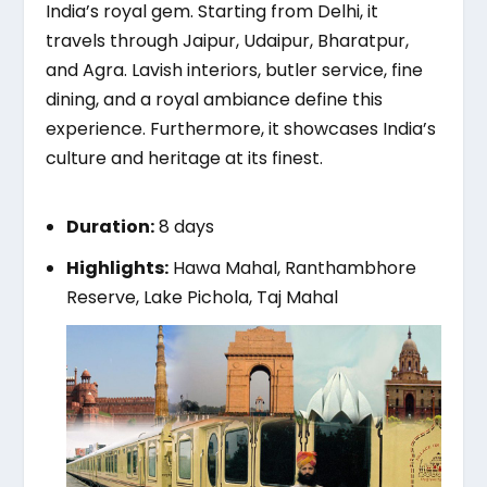
India’s royal gem. Starting from Delhi, it
travels through Jaipur, Udaipur, Bharatpur,
and Agra. Lavish interiors, butler service, fine
dining, and a royal ambiance define this
experience. Furthermore, it showcases India’s
culture and heritage at its finest.
Duration:
8 days
Highlights:
Hawa Mahal, Ranthambhore
Reserve, Lake Pichola, Taj Mahal