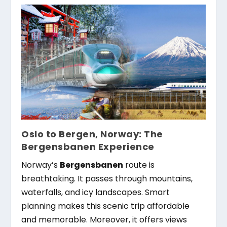
Oslo to Bergen, Norway: The
Bergensbanen Experience
Norway’s
Bergensbanen
route is
breathtaking. It passes through mountains,
waterfalls, and icy landscapes. Smart
planning makes this scenic trip affordable
and memorable. Moreover, it offers views