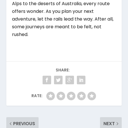
Alps to the deserts of Australia, every route
offers wonder. As you plan your next
adventure, let the rails lead the way. After all,
some journeys are meant to be felt, not
rushed.
SHARE:
RATE:
PREVIOUS
NEXT