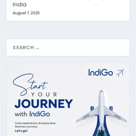
India
August 7, 2025