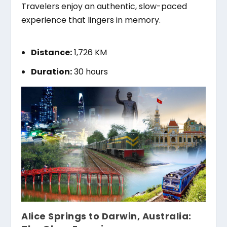
Travelers enjoy an authentic, slow-paced
experience that lingers in memory.
Distance:
1,726 KM
Duration:
30 hours
Alice Springs to Darwin, Australia: