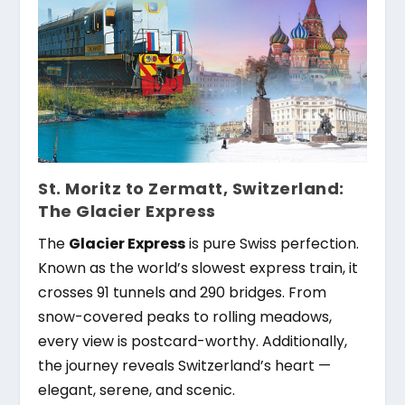
St. Moritz to Zermatt, Switzerland:
The Glacier Express
The
Glacier Express
is pure Swiss perfection.
Known as the world’s slowest express train, it
crosses 91 tunnels and 290 bridges. From
snow-covered peaks to rolling meadows,
every view is postcard-worthy. Additionally,
the journey reveals Switzerland’s heart —
elegant, serene, and scenic.