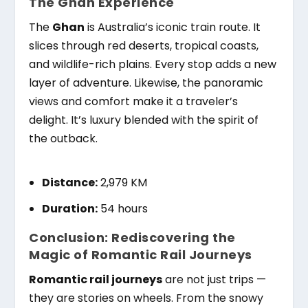
The Ghan Experience
The
Ghan
is Australia’s iconic train route. It
slices through red deserts, tropical coasts,
and wildlife-rich plains. Every stop adds a new
layer of adventure. Likewise, the panoramic
views and comfort make it a traveler’s
delight. It’s luxury blended with the spirit of
the outback.
Distance:
2,979 KM
Duration:
54 hours
Conclusion: Rediscovering the
Magic of Romantic Rail Journeys
Romantic rail journeys
are not just trips —
they are stories on wheels. From the snowy