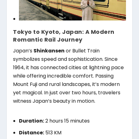
Tokyo to Kyoto, Japan: A Modern
Romantic Rail Journey
Japan’s
Shinkansen
or Bullet Train
symbolizes speed and sophistication. Since
1964, it has connected cities at lightning pace
while offering incredible comfort. Passing
Mount Fuji and rural landscapes, it’s modern
yet magical. In just over two hours, travelers
witness Japan’s beauty in motion.
Duration:
2 hours 15 minutes
Distance:
513 KM