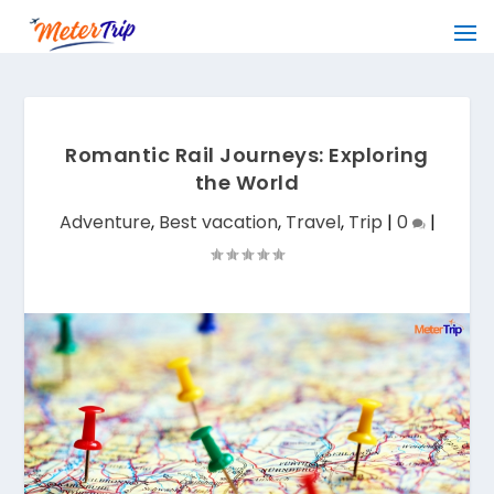
Romantic Rail Journeys: Exploring
the World
Adventure
,
Best vacation
,
Travel
,
Trip
|
0
|