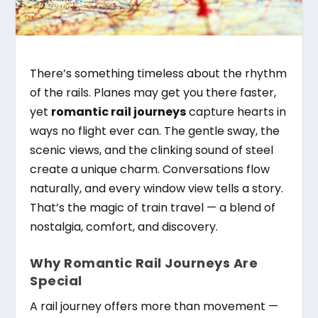
There’s something timeless about the rhythm
of the rails. Planes may get you there faster,
yet
romantic rail journeys
capture hearts in
ways no flight ever can. The gentle sway, the
scenic views, and the clinking sound of steel
create a unique charm. Conversations flow
naturally, and every window view tells a story.
That’s the magic of train travel — a blend of
nostalgia, comfort, and discovery.
Why Romantic Rail Journeys Are
Special
A rail journey offers more than movement —