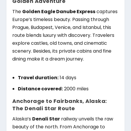
Golden Adventure
The
Golden Eagle Danube Express
captures
Europe’s timeless beauty. Passing through
Prague, Budapest, Venice, and Istanbul, this
route blends luxury with discovery. Travelers
explore castles, old towns, and cinematic
scenery. Besides, its private cabins and fine
dining make it a dream journey.
Travel duration:
14 days
Distance covered:
2000 miles
Anchorage to Fairbanks, Alaska:
The Denali Star Route
Alaska’s
Denali Star
railway unveils the raw
beauty of the north. From Anchorage to