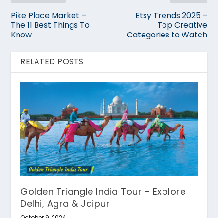
Pike Place Market –
Etsy Trends 2025 –
The 11 Best Things To
Top Creative
Know
Categories to Watch
RELATED POSTS
Golden Triangle India Tour – Explore
Delhi, Agra & Jaipur
October 9, 2024