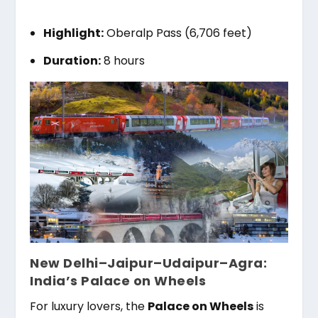
Highlight:
Oberalp Pass (6,706 feet)
Duration:
8 hours
New Delhi–Jaipur–Udaipur–Agra:
India’s Palace on Wheels
For luxury lovers, the
Palace on Wheels
is