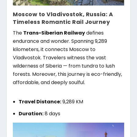
Moscow to Vladivostok, Russia: A
Timeless Romantic Rail Journey
The
Trans-Siberian Railway
defines
endurance and wonder. Spanning 9,289
kilometers, it connects Moscow to
Vladivostok. Travelers witness the vast
wilderness of Siberia — from tundra to lush
forests. Moreover, this journey is eco-friendly,
affordable, and deeply soulful.
Travel Distance:
9,289 KM
Duration:
8 days