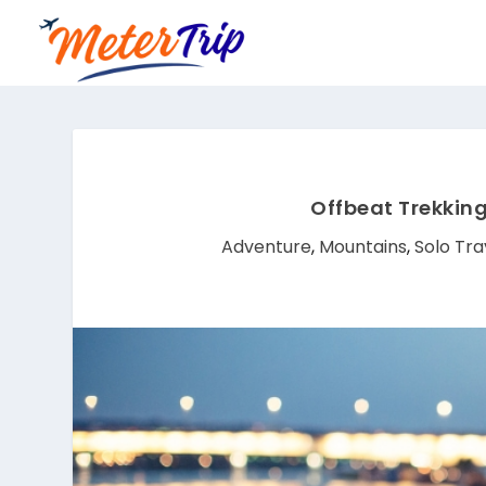
Offbeat Trekking
Adventure
,
Mountains
,
Solo Tra