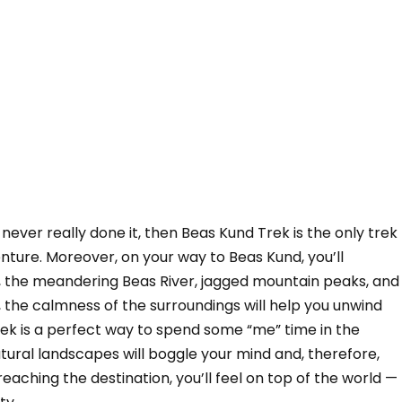
 never really done it, then Beas Kund Trek is the only trek
ture. Moreover, on your way to Beas Kund, you’ll
s, the meandering Beas River, jagged mountain peaks, and
 the calmness of the surroundings will help you unwind
ek is a perfect way to spend some “me” time in the
ural landscapes will boggle your mind and, therefore,
n reaching the destination, you’ll feel on top of the world —