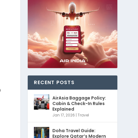
RECENT POSTS
h
AirAsia Baggage Policy:
Cabin & Check-In Rules
Explained
Jan 17, 2026
|
Travel
Doha Travel Guide:
Explore Qatar’s Modern