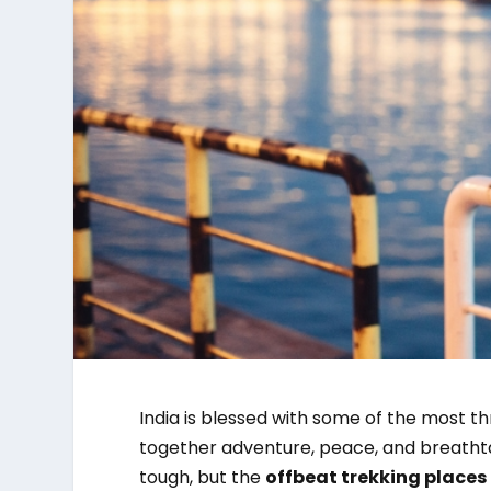
India is blessed with some of the most thr
together adventure, peace, and breathta
tough, but the
offbeat trekking places 