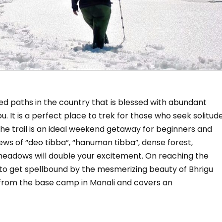
kked paths in the country that is blessed with abundant
ou. It is a perfect place to trek for those who seek solitud
he trail is an ideal weekend getaway for beginners and
iews of “deo tibba”, “hanuman tibba”, dense forest,
meadows will double your excitement. On reaching the
 to get spellbound by the mesmerizing beauty of Bhrigu
ts from the base camp in Manali and covers an