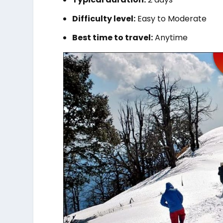
Difficulty level:
Easy to Moderate
Best time to travel:
Anytime