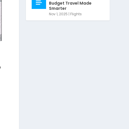
Budget Travel Made
Smarter
Nov 1, 2025
|
Flights
e