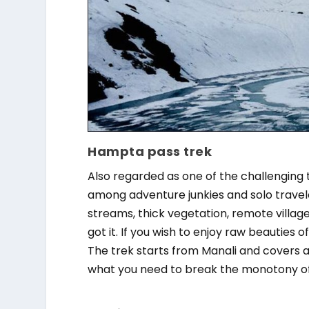
Hampta pass trek
Also regarded as one of the challenging 
among adventure junkies and solo travel
streams, thick vegetation, remote villages
got it. If you wish to enjoy raw beauties
The trek starts from Manali and covers a
what you need to break the monotony of l