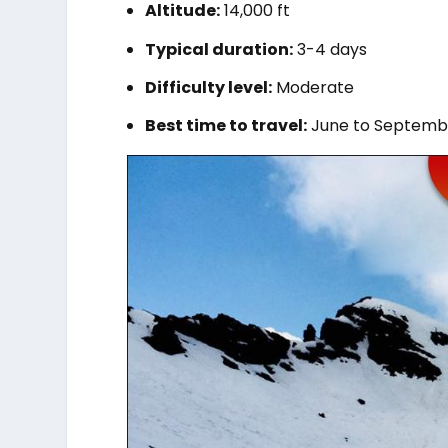
Altitude:
14,000 ft
Typical duration:
3-4 days
Difficulty level:
Moderate
Best time to travel:
June to Septemb