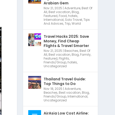
Arabian Gem
Nov 21, 2025
|
Adventure
,
Best Of
All
,
Best vacation
,
Blog
,
Featured
,
Food
,
hotels
,
International
,
Solo Travel
,
Tips
And Advices
,
Trip
,
World
Travel Hacks 2025: Save
Money, Find Cheap
Flights & Travel Smarter
Nov 21, 2025
|
Beaches
,
Best Of
All
,
Best vacation
,
Blog
,
Family
,
Featured
,
Flights
,
Friends/Group
,
hotels
,
Uncategorized
Thailand Travel Guide:
Top Things to Do
Nov 18, 2025
|
Adventure
,
Beaches
,
Best vacation
,
Blog
,
Friends/Group
,
International
,
Uncategorized
AirAsia Low Cost Airline: