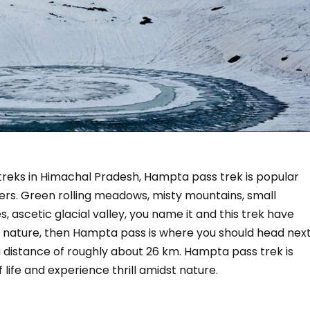
treks in Himachal Pradesh, Hampta pass trek is popular
ers. Green rolling meadows, misty mountains, small
, ascetic glacial valley, you name it and this trek have
 of nature, then Hampta pass is where you should head next
 distance of roughly about 26 km. Hampta pass trek is
ife and experience thrill amidst nature.