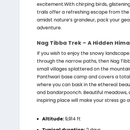
excitement.With chirping birds, glistenin
trails offer a refreshing escape from the 
amidst nature’s grandeur, pack your gear
adventure.
Nag Tibba Trek – A Hidden Him
If you wish to enjoy the snowy landscape
through the narrow paths, then Nag Tibba 
small villages splattered on the mountai
Panthwari base camp and covers a total 
where you can bask in the ethereal beau
and bandarpoonch. Beautiful meadows, deo
inspiring place will make your stress go 
Altitude:
9,914 ft
Typical duration:
2 days