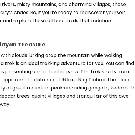
g rivers, misty mountains, and charming villages, these
city’s chaos. So, if you’re ready to rediscover yourself
 and explore these offbeat trails that redefine
alayan Treasure
 with clouds lurking atop the mountain while walking
trek is an ideal trekking adventure for you. You can find
ns presenting an enchanting view. The trek starts from
approximate distance of 16 km. Nag Tibba is the place
ty of great mountain peaks including gangotri, kedarnat
dar trees, quaint villages and tranquil air of this awe-
away.