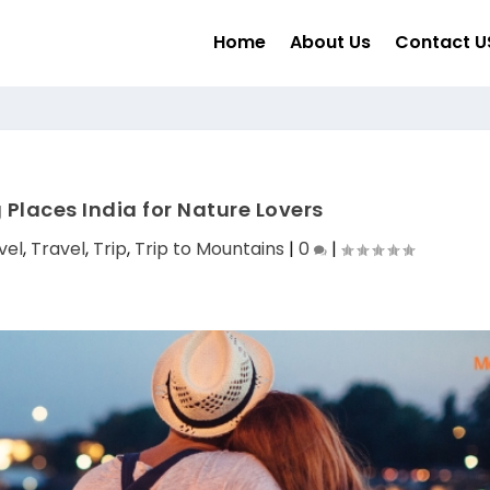
Home
About Us
Contact U
 Places India for Nature Lovers
vel
,
Travel
,
Trip
,
Trip to Mountains
|
0
|