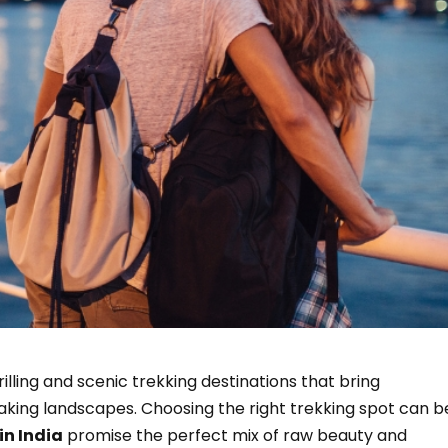
illing and scenic trekking destinations that bring
king landscapes. Choosing the right trekking spot can b
in India
promise the perfect mix of raw beauty and