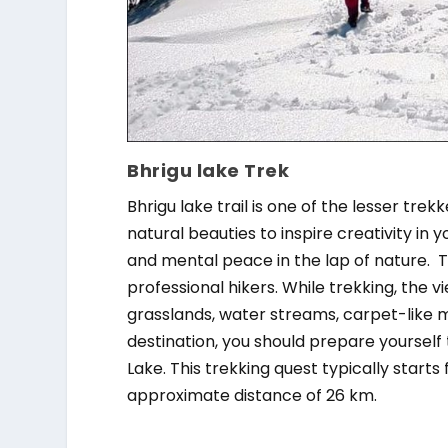
Bhrigu lake Trek
Bhrigu lake trail is one of the lesser tre
natural beauties to inspire creativity in y
and mental peace in the lap of nature. T
professional hikers. While trekking, the v
grasslands, water streams, carpet-like 
destination, you should prepare yourself
Lake. This trekking quest typically star
approximate distance of 26 km.