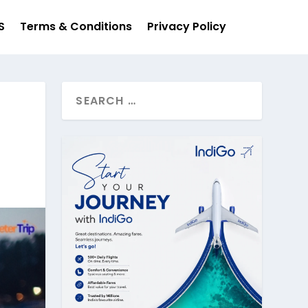
S
Terms & Conditions
Privacy Policy