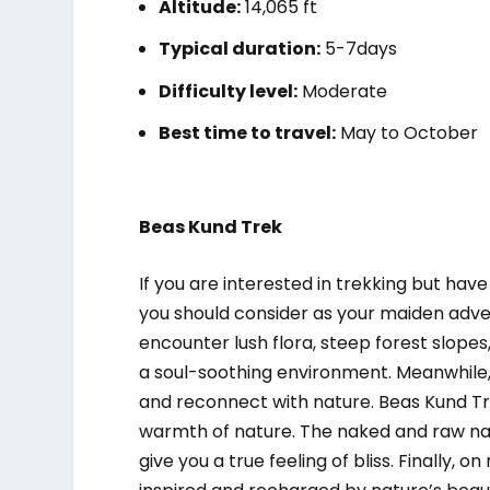
Altitude:
14,065 ft
Typical duration:
5-7days
Difficulty level:
Moderate
Best time to travel:
May to October
Beas Kund Trek
If you are interested in trekking but have
you should consider as your maiden adven
encounter lush flora, steep forest slope
a soul-soothing environment. Meanwhile,
and reconnect with nature. Beas Kund Tr
warmth of nature. The naked and raw nat
give you a true feeling of bliss. Finally, o