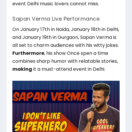
event Delhi music lovers cannot miss.
Sapan Verma Live Performance
On January 17th in Noida, January 18th in Delhi,
and January 19th in Gurgaon, Sapan Verma is
all set to charm audiences with his witty jokes.
Furthermore
, his show Once spen a time
combines sharp humor with relatable stories,
making
it a must-attend event in Delhi.