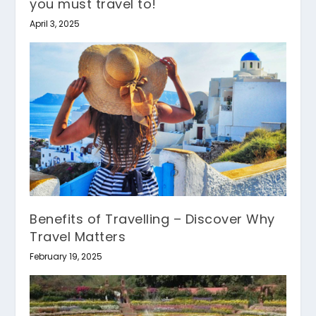
you must travel to!
April 3, 2025
Benefits of Travelling – Discover Why
Travel Matters
February 19, 2025