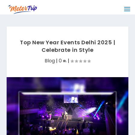
Top New Year Events Delhi 2025 |
Celebrate in Style
Blog
|
0
|