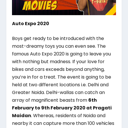
Auto Expo 2020
Boys get ready to be introduced with the
most-dreamy toys you can even see. The
famous Auto Expo 2020 is going to leave you
with nothing but madness. If your love for
bikes and cars exceeds beyond anything,
you’re in for a treat. The event is going to be
held at two different locations i.e. Delhi and
Greater Noida. Delhi-wallas can catch an
array of magnificent beasts from
6
th
February to 9
th
February 2020 at Pragati
Maidan
. Whereas, residents of Noida and
nearby it can capture more than 100 vehicles