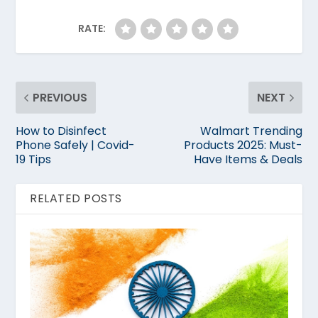
RATE:
PREVIOUS
NEXT
How to Disinfect
Walmart Trending
Phone Safely | Covid-
Products 2025: Must-
19 Tips
Have Items & Deals
RELATED POSTS