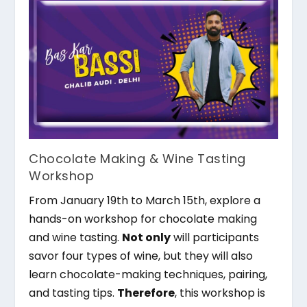
Chocolate Making & Wine Tasting
Workshop
From January 19th to March 15th, explore a
hands-on workshop for chocolate making
and wine tasting.
Not only
will participants
savor four types of wine, but they will also
learn chocolate-making techniques, pairing,
and tasting tips.
Therefore
, this workshop is