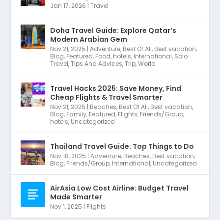
Jan 17, 2026
|
Travel
Doha Travel Guide: Explore Qatar’s
Modern Arabian Gem
Nov 21, 2025
|
Adventure
,
Best Of All
,
Best vacation
,
Blog
,
Featured
,
Food
,
hotels
,
International
,
Solo
Travel
,
Tips And Advices
,
Trip
,
World
Travel Hacks 2025: Save Money, Find
Cheap Flights & Travel Smarter
Nov 21, 2025
|
Beaches
,
Best Of All
,
Best vacation
,
Blog
,
Family
,
Featured
,
Flights
,
Friends/Group
,
hotels
,
Uncategorized
Thailand Travel Guide: Top Things to Do
Nov 18, 2025
|
Adventure
,
Beaches
,
Best vacation
,
Blog
,
Friends/Group
,
International
,
Uncategorized
AirAsia Low Cost Airline: Budget Travel
Made Smarter
Nov 1, 2025
|
Flights