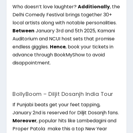
Who doesn’t love laughter?
Additionally
, the
Delhi Comedy Festival brings together 30+
local artists along with notable personalities.
Between
January 3rd and 5th 2025, Kamani
Auditorium and NCUI host sets that promise
endless giggles.
Hence
, book your tickets in
advance through BookMyShow to avoid
disappointment.
BollyBoom – Diljit Dosanjh India Tour
If Punjabi beats get your feet tapping,
January 2nd is reserved for Diljit Dosanjh fans.
Moreover
, popular hits like Lambedagini and
Proper Patola make this a top New Year