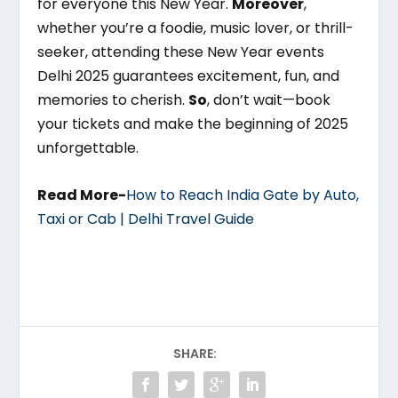
for everyone this New Year.
Moreover
,
whether you’re a foodie, music lover, or thrill-
seeker, attending these New Year events
Delhi 2025 guarantees excitement, fun, and
memories to cherish.
So
, don’t wait—book
your tickets and make the beginning of 2025
unforgettable.
Read More-
How to Reach India Gate by Auto,
Taxi or Cab | Delhi Travel Guide
SHARE: