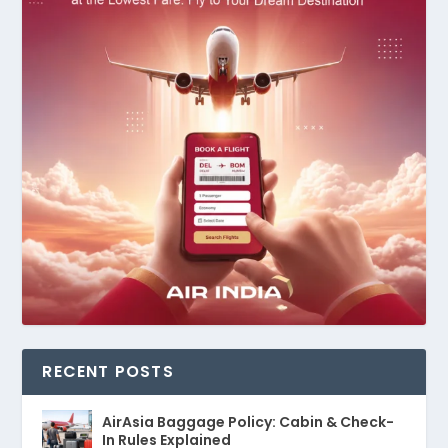
RECENT POSTS
AirAsia Baggage Policy: Cabin & Check-
In Rules Explained