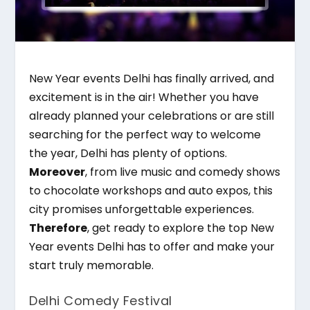
New Year events Delhi has finally arrived, and
excitement is in the air! Whether you have
already planned your celebrations or are still
searching for the perfect way to welcome
the year, Delhi has plenty of options.
Moreover
, from live music and comedy shows
to chocolate workshops and auto expos, this
city promises unforgettable experiences.
Therefore
, get ready to explore the top New
Year events Delhi has to offer and make your
start truly memorable.
Delhi Comedy Festival