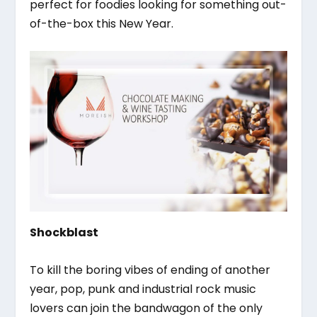
perfect for foodies looking for something out-
of-the-box this New Year.
Shockblast
To kill the boring vibes of ending of another
year, pop, punk and industrial rock music
lovers can join the bandwagon of the only