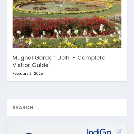
Mughal Garden Delhi – Complete
Visitor Guide
February 21, 2025