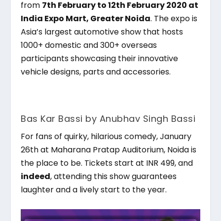
from
7
th
February to 12
th
February 2020 at
India Expo Mart, Greater Noida
. The expo is
Asia’s largest automotive show that hosts
1000+ domestic and 300+ overseas
participants showcasing their innovative
vehicle designs, parts and accessories.
Bas Kar Bassi by Anubhav Singh Bassi
For fans of quirky, hilarious comedy, January
26th at Maharana Pratap Auditorium, Noida is
the place to be. Tickets start at INR 499, and
indeed
, attending this show guarantees
laughter and a lively start to the year.