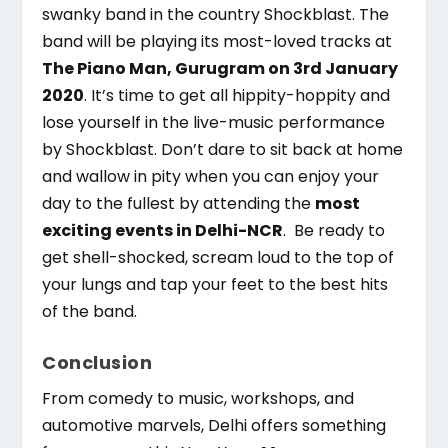
swanky band in the country Shockblast. The
band will be playing its most-loved tracks at
The Piano Man, Gurugram on 3
rd
January
2020
. It’s time to get all hippity-hoppity and
lose yourself in the live-music performance
by Shockblast. Don’t dare to sit back at home
and wallow in pity when you can enjoy your
day to the fullest by attending the
most
exciting events in Delhi-NCR
. Be ready to
get shell-shocked, scream loud to the top of
your lungs and tap your feet to the best hits
of the band.
Conclusion
From comedy to music, workshops, and
automotive marvels, Delhi offers something