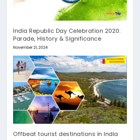
India Republic Day Celebration 2020:
Parade, History & Significance
November 21, 2024
Offbeat tourist destinations in India