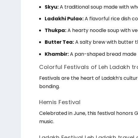
Skyu:
A traditional soup made with wh
Ladakhi Pulao:
A flavorful rice dish 
Thukpa:
A hearty noodle soup with veg
Butter Tea:
A salty brew with butter 
Khambir:
A pan-shaped bread made fr
Colorful Festivals of Leh Ladakh t
Festivals are the heart of Ladakh’s cultura
bonding.
Hemis Festival
Celebrated in June, this festival hono
music.
Ladakh Festival Leh Ladakh travel 