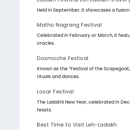
Held in September, it showcases a fusion o
Matho Nagrang Festival
Celebrated in February or March, it fe
oracles.
Dosmoche Festival
Known as the “Festival of the Scapegoat,” 
rituals and dances.
Losar Festival
The Ladakhi New Year, celebrated in De
feasts.
Best Time to Visit Leh-Ladakh