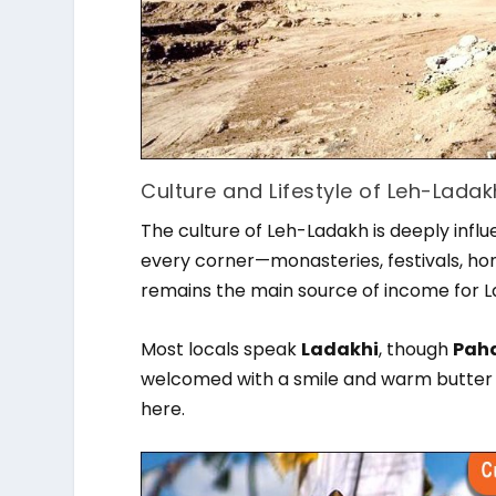
Culture and Lifestyle of Leh-Ladak
The culture of Leh-Ladakh is deeply influ
every corner—monasteries, festivals, hom
remains the main source of income for La
Most locals speak
Ladakhi
, though
Paha
welcomed with a smile and warm butter 
here.