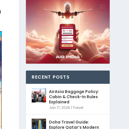
o
d
RECENT POSTS
AirAsia Baggage Policy:
Cabin & Check-In Rules
Explained
Jan 17, 2026
|
Travel
Doha Travel Guide:
Explore Qatar’s Modern