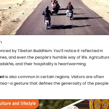
h
enced by Tibetan Buddhism. You’ll notice it reflected in
es, and even the people’s humble way of life. Agricultur
dakhis, and their hospitality is heartwarming.
ri
is also common in certain regions. Visitors are often
tea—a gesture that defines the generosity of the people