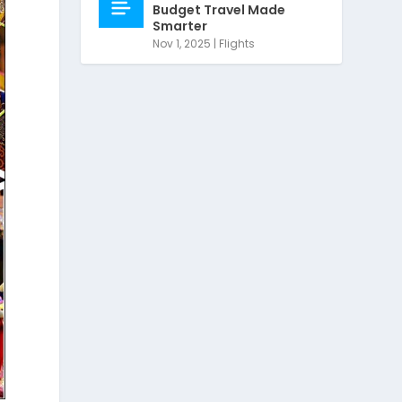
Budget Travel Made
Smarter
Nov 1, 2025
|
Flights