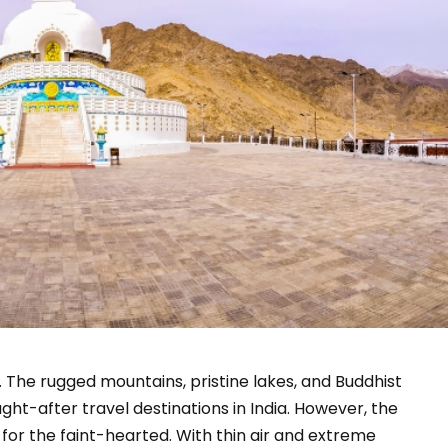
. The rugged mountains, pristine lakes, and Buddhist
ht-after travel destinations in India. However, the
t for the faint-hearted. With thin air and extreme