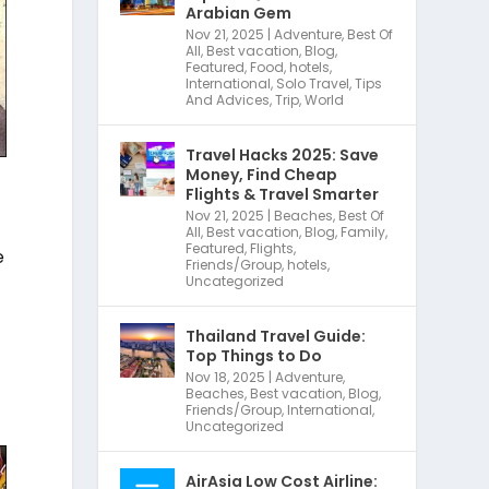
Arabian Gem
Nov 21, 2025
|
Adventure
,
Best Of
All
,
Best vacation
,
Blog
,
Featured
,
Food
,
hotels
,
International
,
Solo Travel
,
Tips
And Advices
,
Trip
,
World
Travel Hacks 2025: Save
Money, Find Cheap
Flights & Travel Smarter
Nov 21, 2025
|
Beaches
,
Best Of
All
,
Best vacation
,
Blog
,
Family
,
Featured
,
Flights
,
e
Friends/Group
,
hotels
,
Uncategorized
Thailand Travel Guide:
Top Things to Do
Nov 18, 2025
|
Adventure
,
Beaches
,
Best vacation
,
Blog
,
Friends/Group
,
International
,
Uncategorized
AirAsia Low Cost Airline: