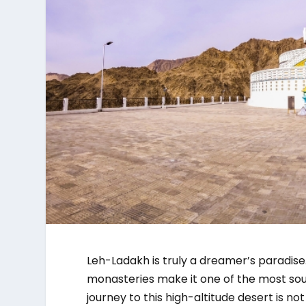
Leh-Ladakh is truly a dreamer’s paradise
monasteries make it one of the most soug
journey to this high-altitude desert is no