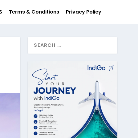
S
Terms & Conditions
Privacy Policy