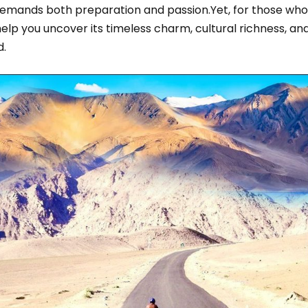
demands both preparation and passion.Yet, for those wh
help you uncover its timeless charm, cultural richness, an
d.