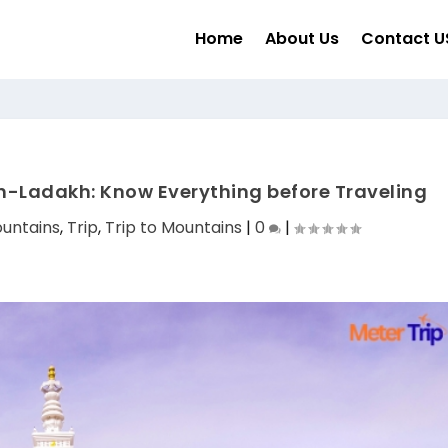
Home
About Us
Contact U
-Ladakh: Know Everything before Traveling
untains
,
Trip
,
Trip to Mountains
|
0
|