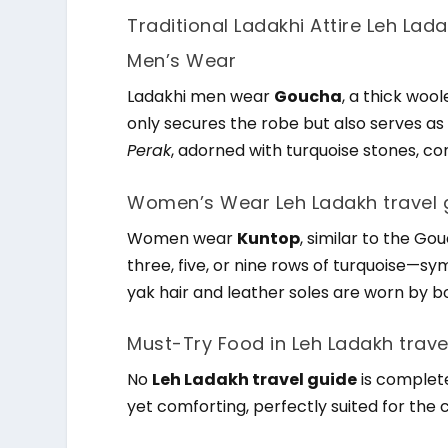
Traditional Ladakhi Attire Leh Lad
Men’s Wear
Ladakhi men wear
Goucha
, a thick woo
only secures the robe but also serves as 
Perak
, adorned with turquoise stones, co
Women’s Wear Leh Ladakh travel 
Women wear
Kuntop
, similar to the Go
three, five, or nine rows of turquoise—s
yak hair and leather soles are worn by
Must-Try Food in Leh Ladakh trave
No
Leh Ladakh travel guide
is complete
yet comforting, perfectly suited for the 