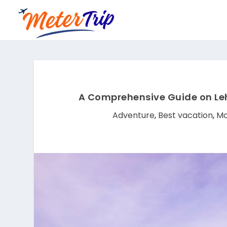
A Comprehensive Guide on Leh
Adventure
,
Best vacation
,
Mo