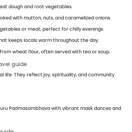
eat dough and root vegetables.
cooked with mutton, nuts, and caramelized onions.
etables or meat, perfect for chilly evenings.
that keeps locals warm throughout the day.
om wheat flour, often served with tea or soup.
ravel guide
l life. They reflect joy, spirituality, and community
rs Guru Padmasambhava with vibrant mask dances and
guide