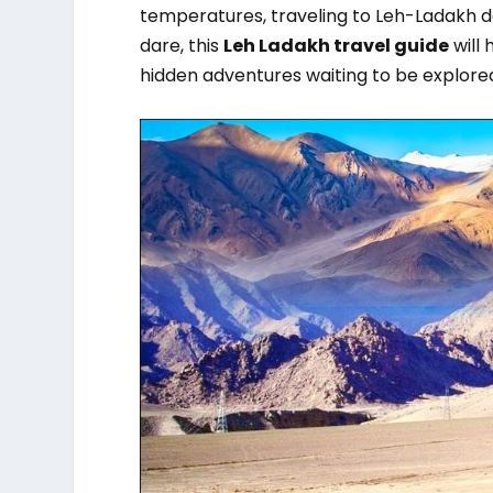
temperatures, traveling to Leh-Ladakh 
dare, this
Leh Ladakh travel guide
will 
hidden adventures waiting to be explore