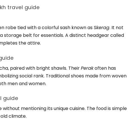
akh travel guide
len robe tied with a colorful sash known as
Skerag
. It not
a storage belt for essentials. A distinct headgear called
mpletes the attire.
guide
ucha, paired with bright shawls. Their
Perak
often has
ymbolizing social rank. Traditional shoes made from woven
 both men and women.
l guide
 without mentioning its unique cuisine. The food is simple
cold climate.