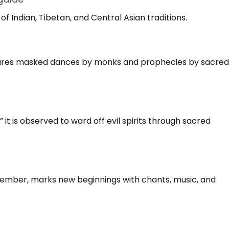
f Indian, Tibetan, and Central Asian traditions.
atures masked dances by monks and prophecies by sacre
it is observed to ward off evil spirits through sacred
cember, marks new beginnings with chants, music, and