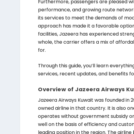
Furthermore, passengers are pleased wit
performance, and growing route network.
its services to meet the demands of moder
approach has made it a favorable opti
facilities, Jazeera has experienced stre
whole, the carrier offers a mix of affor
for.
Through this guide, you’ll learn everything
services, recent updates, and benefits for
Overview of Jazeera Airways K
Jazeera Airways Kuwait was founded in 200
owned airline in that country. It is also 
operates without government subsidy or 
well on the basis of efficiency and custo
leading position in the region. The airlin