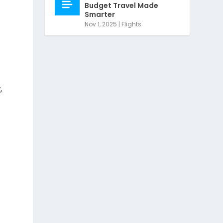
Budget Travel Made
Smarter
Nov 1, 2025
|
Flights
,