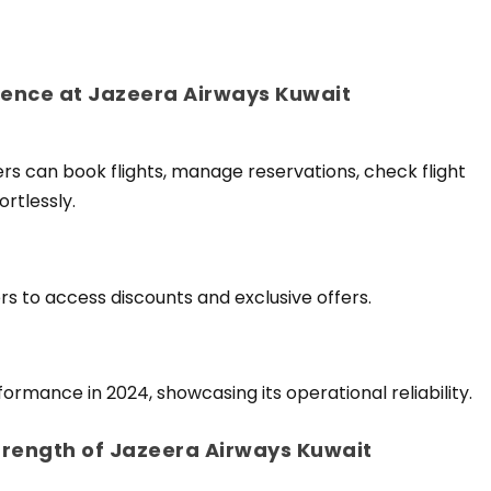
ence at Jazeera Airways Kuwait
rs can book flights, manage reservations, check flight
rtlessly.
rs to access discounts and exclusive offers.
ormance in 2024, showcasing its operational reliability.
trength of Jazeera Airways Kuwait