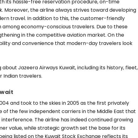
h its hassle-free reservation procedure, on-time
 Moreover, the airline always strives toward developing
n travel. In addition to this, the customer-friendly
on among economy-conscious travelers. Due to these
ngthening in the competitive aviation market. On the
dability and convenience that modern-day travelers look
 about Jazeera Airways Kuwait, including its history, fleet,
 Indian travelers.
uwait
4 and took to the skies in 2005 as the first privately
one of the few independent carriers in the Middle East that
interference. The airline has indeed continued growing
mer value, while strategic growth set the base for its
e being listed on the Kuwait Stock Exchange reflects its