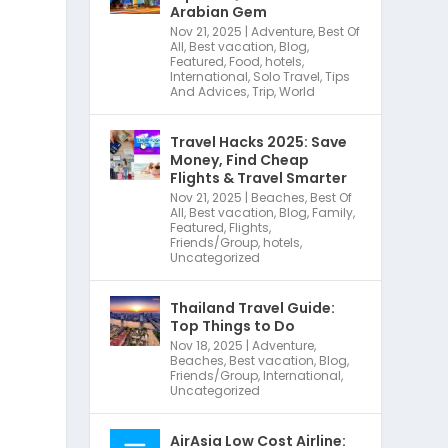
Arabian Gem
Nov 21, 2025
|
Adventure
,
Best Of
All
,
Best vacation
,
Blog
,
Featured
,
Food
,
hotels
,
International
,
Solo Travel
,
Tips
And Advices
,
Trip
,
World
Travel Hacks 2025: Save
Money, Find Cheap
Flights & Travel Smarter
Nov 21, 2025
|
Beaches
,
Best Of
All
,
Best vacation
,
Blog
,
Family
,
Featured
,
Flights
,
Friends/Group
,
hotels
,
Uncategorized
r
Thailand Travel Guide:
Top Things to Do
Nov 18, 2025
|
Adventure
,
Beaches
,
Best vacation
,
Blog
,
Friends/Group
,
International
,
Uncategorized
AirAsia Low Cost Airline: