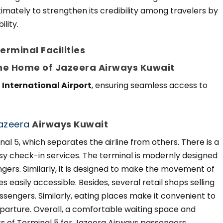
timately to strengthen its credibility among travelers by
lity.
rminal Facilities
The Home of Jazeera Airways Kuwait
 International Airport
, ensuring seamless access to
azeera
Airways Kuwait
nal 5, which separates the airline from others. There is a
sy check-in services. The terminal is modernly designed
ngers. Similarly, it is designed to make the movement of
ies easily accessible. Besides, several retail shops selling
sengers. Similarly, eating places make it convenient to
arture. Overall, a comfortable waiting space and
ts of Terminal 5 for Jazeera Airways passengers.