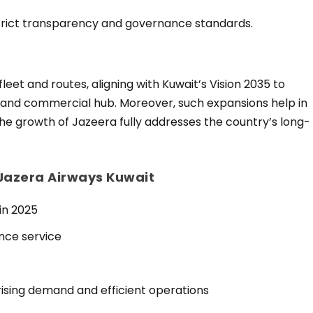
 strict transparency and governance standards.
fleet and routes, aligning with Kuwait’s Vision 2035 to
l and commercial hub. Moreover, such expansions help in
the growth of Jazeera fully addresses the country’s long-
 Jazera Airways Kuwait
in 2025
nce service
rising demand and efficient operations