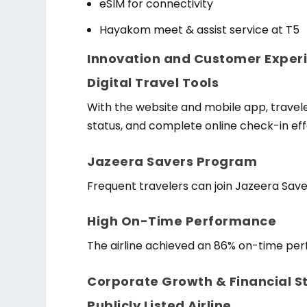
eSIM for connectivity
Hayakom meet & assist service at T5
Innovation and Customer Experi
Digital Travel Tools
With the website and mobile app, travele
status, and complete online check-in effo
Jazeera Savers Program
Frequent travelers can join Jazeera Save
High On-Time Performance
The airline achieved an 86% on-time perf
Corporate Growth & Financial S
Publicly Listed Airline