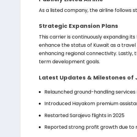
As a listed company, the airline follows
Strategic Expansion Plans
This carrier is continuously expanding its 
enhance the status of Kuwait as a trave
enhancing regional connectivity. Lastly, 
term development goals.
Latest Updates & Milestones of
Relaunched ground-handling services 
Introduced Hayakom premium assista
Restarted Sarajevo flights in 2025
Reported strong profit growth due to 