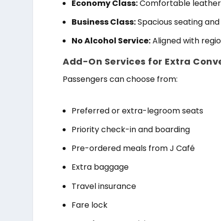
Economy Class:
Comfortable leather
Business Class:
Spacious seating and
No Alcohol Service:
Aligned with regi
Add-On Services for Extra Conv
Passengers can choose from:
Preferred or extra-legroom seats
Priority check-in and boarding
Pre-ordered meals from J Café
Extra baggage
Travel insurance
Fare lock