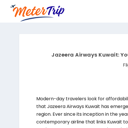
Jazeera Airways Kuwait: Yo
Fl
Modern-day travelers look for affordabili
that Jazeera Airways Kuwait has emerged 
region. Ever since its inception in the ye
contemporary airline that links Kuwait to 