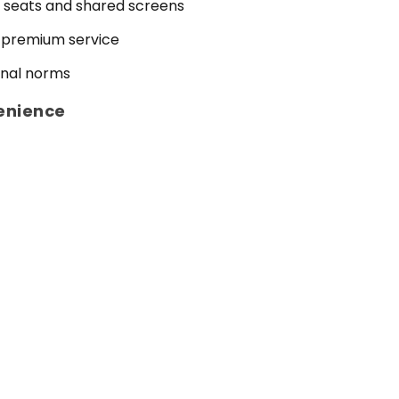
 seats and shared screens
 premium service
onal norms
enience