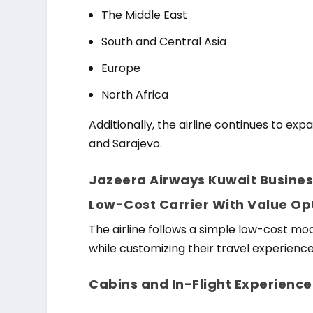
The Middle East
South and Central Asia
Europe
North Africa
Additionally, the airline continues to ex
and Sarajevo.
Jazeera Airways Kuwait Busines
Low-Cost Carrier With Value Op
The airline follows a simple low-cost mo
while customizing their travel experienc
Cabins and In-Flight Experience