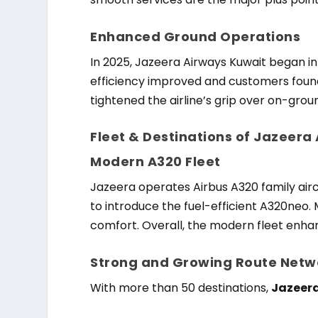
Enhanced Ground Operations
In 2025, Jazeera Airways Kuwait began in-
efficiency improved and customers found
tightened the airline’s grip over on-grou
Fleet & Destinations of Jazeera
Modern A320 Fleet
Jazeera operates Airbus A320 family aircr
to introduce the fuel-efficient A320neo.
comfort. Overall, the modern fleet enh
Strong and Growing Route Netw
With more than 50 destinations,
Jazeera