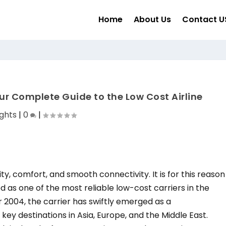
Home
About Us
Contact U
ur Complete Guide to the Low Cost Airline
ights
|
0
|
ty, comfort, and smooth connectivity. It is for this reason
as one of the most reliable low-cost carriers in the
ar 2004, the carrier has swiftly emerged as a
key destinations in Asia, Europe, and the Middle East.