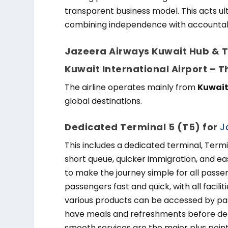
transparent business model. This acts ul
combining independence with accountabi
Jazeera Airways Kuwait Hub & Te
Kuwait International Airport – 
The airline operates mainly from
Kuwait
global destinations.
Dedicated Terminal 5 (T5) for
J
This includes a dedicated terminal, Termi
short queue, quicker immigration, and ea
to make the journey simple for all passe
passengers fast and quick, with all facilit
various products can be accessed by pas
have meals and refreshments before dep
smooth services are the major plus poin