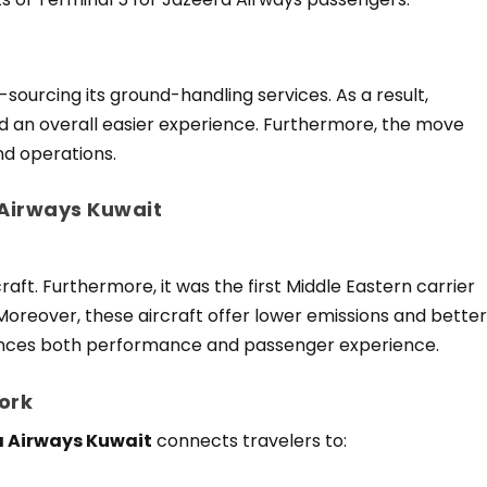
sourcing its ground-handling services. As a result,
 an overall easier experience. Furthermore, the move
nd operations.
 Airways Kuwait
aft. Furthermore, it was the first Middle Eastern carrier
 Moreover, these aircraft offer lower emissions and bette
ances both performance and passenger experience.
ork
 Airways Kuwait
connects travelers to: