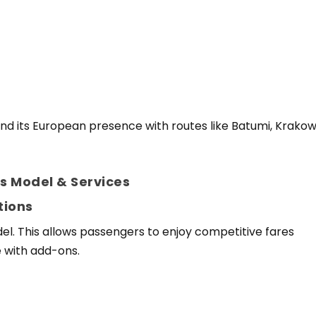
pand its European presence with routes like Batumi, Krakow
s Model & Services
tions
del. This allows passengers to enjoy competitive fares
e with add-ons.