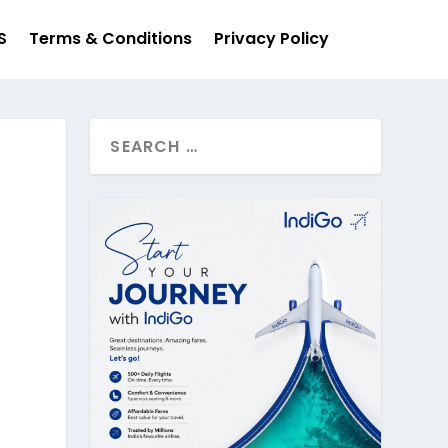
S
Terms & Conditions
Privacy Policy