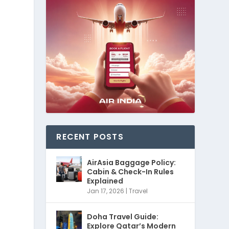
RECENT POSTS
AirAsia Baggage Policy:
Cabin & Check-In Rules
Explained
Jan 17, 2026
|
Travel
Doha Travel Guide:
Explore Qatar’s Modern