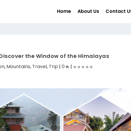
Home
About Us
Contact U
Discover the Window of the Himalayas
on
,
Mountains
,
Travel
,
Trip
|
0
|