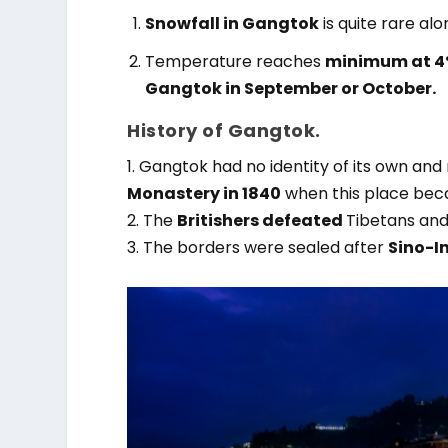
Snowfall in Gangtok
is quite rare alo
Temperature reaches
minimum at 4°
Gangtok in September or October.
History of Gangtok.
1. Gangtok had no identity of its own and
Monastery in 1840
when this place bec
2. The
Britishers defeated
Tibetans
and 
3. The borders were sealed after
Sino-I