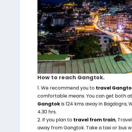
How to reach Gangtok.
1. We recommend you to
travel Gangtok
comfortable means. You can get both at R
Gangtok
is 124 kms away in Bagdogra, W
4.30 hrs.
2. If you plan to
travel from train
, Trave
away from Gangtok. Take a taxi or bus w