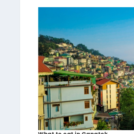
What to eat in Gangtok.