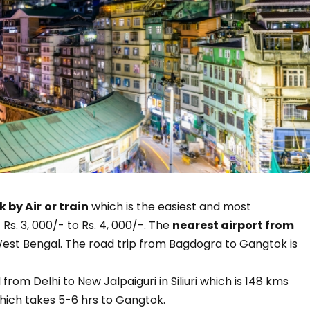
 by Air
or train
which is the easiest and most
s. 3, 000/- to Rs. 4, 000/-. The
nearest airport from
est Bengal. The road trip from Bagdogra to Gangtok is
l from Delhi to New Jalpaiguri in Siliuri which is 148 kms
hich takes 5-6 hrs to Gangtok.