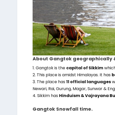
About Gangtok geographically &
1. Gangtok is the
capital of Sikkim
which 
2. This place is amidst Himalayas. It has
b
3. The place has
11 official languages
w
Newari, Rai, Gurung, Magar, Sunwar & Engl
4. Sikkim has
Hinduism & Vajrayana B
Gangtok Snowfall time.