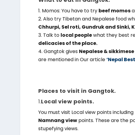
1. Momos: You have to try
beef momos
a
2. Also try Tibetan and Nepalese food wh
Chhurpi, Sel roti, Gundruk and Sinki,
3. Talk to
local people
what they best re
delicacies of the place.
4. Gangtok gives
Nepalese & sikkimese 
are mentioned in Our article
‘Nepal Best
Places to visit in Gangtok.
1.
Local view points.
You must visit Local view points including
Namnang view
points. These are the po
stupefying views.