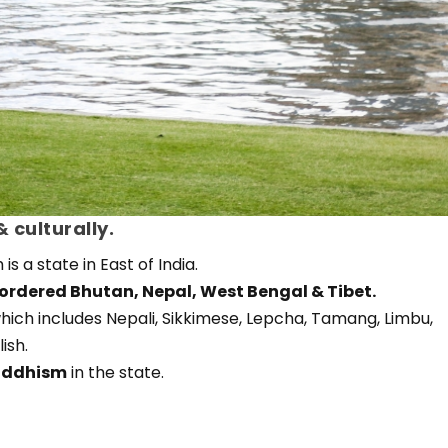
 culturally.
is a state in East of India.
ordered Bhutan, Nepal, West Bengal & Tibet.
hich includes Nepali, Sikkimese, Lepcha, Tamang, Limbu,
ish.
uddhism
in the state.