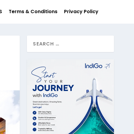
S
Terms & Conditions
Privacy Policy