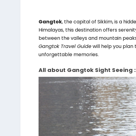
Gangtok
, the capital of Sikkim, is a hi
Himalayas, this destination offers sereni
between the valleys and mountain peaks l
Gangtok Travel Guide
will help you plan 
unforgettable memories.
All about Gangtok Sight Seeing :