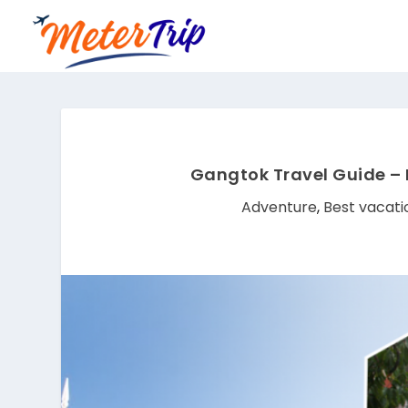
Gangtok Travel Guide – 
Adventure
,
Best vacati