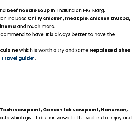
nd
beef noodle soup
in Thalung on MG Marg.
ich includes
Chilly chicken, meat pie, chicken thukpa,
 Kinema
and much more.
commend to have. It is always better to have the
cuisine
which is worth a try and some
Nepalese dishes
 Travel guide’
.
Tashi view point, Ganesh tok view point, Hanuman,
ints which give fabulous views to the visitors to enjoy and