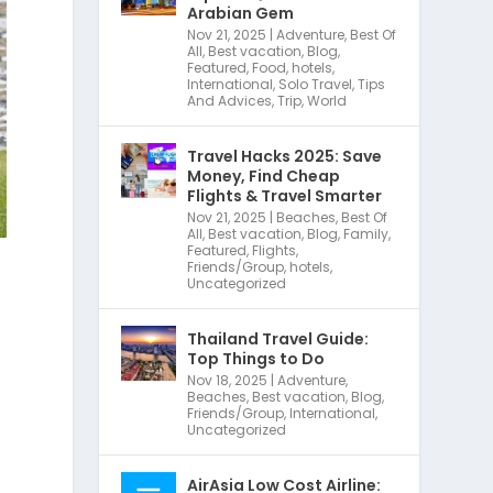
Arabian Gem
Nov 21, 2025
|
Adventure
,
Best Of
All
,
Best vacation
,
Blog
,
Featured
,
Food
,
hotels
,
International
,
Solo Travel
,
Tips
And Advices
,
Trip
,
World
Travel Hacks 2025: Save
Money, Find Cheap
Flights & Travel Smarter
Nov 21, 2025
|
Beaches
,
Best Of
All
,
Best vacation
,
Blog
,
Family
,
Featured
,
Flights
,
Friends/Group
,
hotels
,
Uncategorized
Thailand Travel Guide:
Top Things to Do
Nov 18, 2025
|
Adventure
,
Beaches
,
Best vacation
,
Blog
,
Friends/Group
,
International
,
Uncategorized
AirAsia Low Cost Airline: