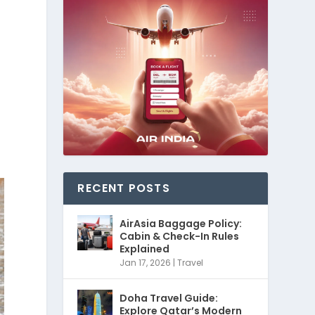
RECENT POSTS
AirAsia Baggage Policy:
Cabin & Check-In Rules
Explained
Jan 17, 2026
|
Travel
Doha Travel Guide:
Explore Qatar’s Modern