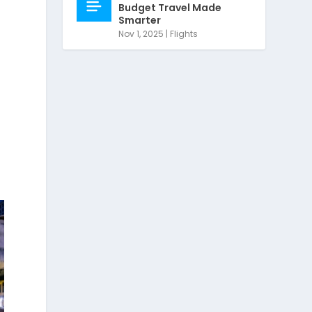
Budget Travel Made
Smarter
Nov 1, 2025
|
Flights