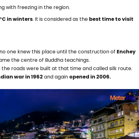
ng with freezing in the region.
C in winters
. It is considered as the
best time to visit
 no one knew this place until the construction of
Enchey
ame the centre of Buddha teachings.
the roads were built at that time and called silk route.
ndian war in 1962
and again
opened in 2006.