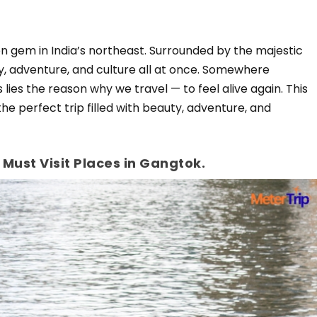
dden gem in India’s northeast. Surrounded by the majestic
ty, adventure, and culture all at once. Somewhere
ies the reason why we travel — to feel alive again. This
the perfect trip filled with beauty, adventure, and
 Must Visit Places in Gangtok.