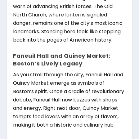
warn of advancing British forces. The Old
North Church, where lanterns signaled
danger, remains one of the city’s most iconic
landmarks. Standing here feels like stepping
back into the pages of American history.
Faneuil Hall and Quincy Market:
Boston’s Lively Legacy
As you stroll through the city, Faneuil Hall and
Quincy Market emerge as symbols of
Boston’s spirit. Once a cradle of revolutionary
debate, Faneuil Hall now buzzes with shops
and energy. Right next door, Quincy Market
tempts food lovers with an array of flavors,
making it both a historic and culinary hub.