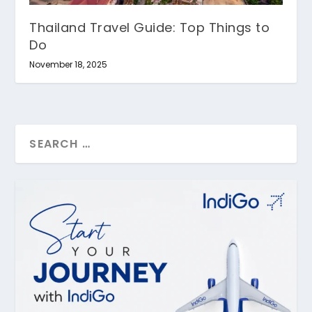
Thailand Travel Guide: Top Things to
Do
November 18, 2025