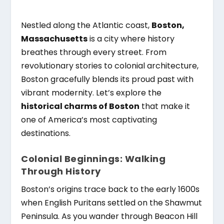
Nestled along the Atlantic coast,
Boston,
Massachusetts
is a city where history
breathes through every street. From
revolutionary stories to colonial architecture,
Boston gracefully blends its proud past with
vibrant modernity. Let’s explore the
historical charms of Boston
that make it
one of America’s most captivating
destinations.
Colonial Beginnings: Walking
Through History
Boston’s origins trace back to the early 1600s
when English Puritans settled on the Shawmut
Peninsula. As you wander through Beacon Hill