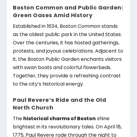
Boston Common and Public Garden:
Green Oases Amid History
Established in 1634, Boston Common stands
as the oldest public park in the United States.
Over the centuries, it has hosted gatherings,
protests, and joyous celebrations. Adjacent to
it, the Boston Public Garden enchants visitors
with swan boats and colorful flowerbeds.
Together, they provide a refreshing contrast
to the city’s historical energy.
Paul Revere’s Ride and the Old
North Church
The
historical charms of Boston
shine
brightest in its revolutionary tales. On April 18,
1775, Paul Revere rode through the night to