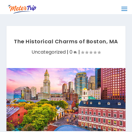
The Historical Charms of Boston, MA
Uncategorized
|
0
|