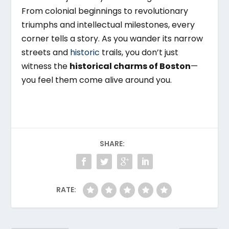
From colonial beginnings to revolutionary
triumphs and intellectual milestones, every
corner tells a story. As you wander its narrow
streets and
historic
trails, you don’t just
witness the
historical charms of Boston
—
you feel them come alive around you.
SHARE:
RATE: