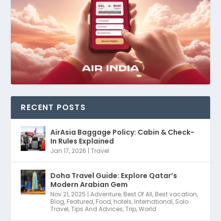
RECENT POSTS
AirAsia Baggage Policy: Cabin & Check-
In Rules Explained
Jan 17, 2026
|
Travel
Doha Travel Guide: Explore Qatar’s
Modern Arabian Gem
Nov 21, 2025
|
Adventure
,
Best Of All
,
Best vacation
,
Blog
,
Featured
,
Food
,
hotels
,
International
,
Solo
Travel
,
Tips And Advices
,
Trip
,
World