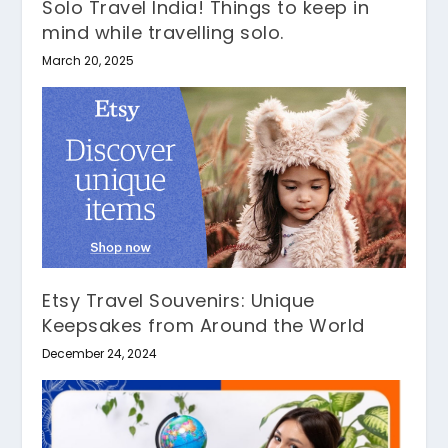
Solo Travel India! Things to keep in
mind while travelling solo.
March 20, 2025
Etsy Travel Souvenirs: Unique
Keepsakes from Around the World
December 24, 2024