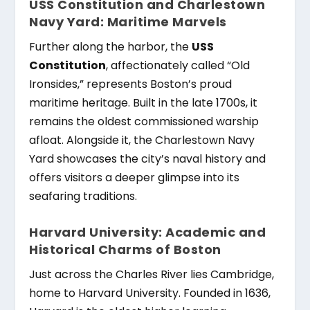
USS Constitution and Charlestown
Navy Yard: Maritime Marvels
Further along the harbor, the
USS
Constitution
, affectionately called “Old
Ironsides,” represents Boston’s proud
maritime heritage. Built in the late 1700s, it
remains the oldest commissioned warship
afloat. Alongside it, the Charlestown Navy
Yard showcases the city’s naval history and
offers visitors a deeper glimpse into its
seafaring traditions.
Harvard University: Academic and
Historical Charms of Boston
Just across the Charles River lies Cambridge,
home to Harvard University. Founded in 1636,