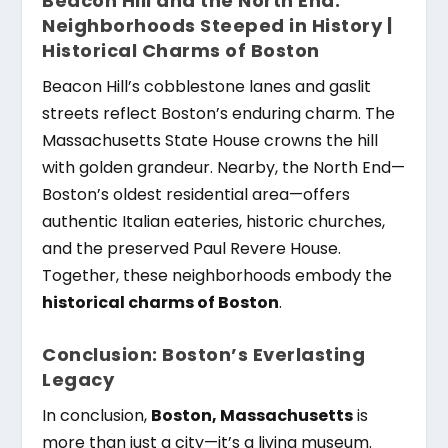
Beacon Hill and the North End:
Neighborhoods Steeped in History |
Historical Charms of Boston
Beacon Hill’s cobblestone lanes and gaslit
streets reflect Boston’s enduring charm. The
Massachusetts State House crowns the hill
with golden grandeur. Nearby, the North End—
Boston’s oldest residential area—offers
authentic Italian eateries, historic churches,
and the preserved Paul Revere House.
Together, these neighborhoods embody the
historical charms of Boston
.
Conclusion: Boston’s Everlasting
Legacy
In conclusion,
Boston, Massachusetts
is
more than just a city—it’s a living museum.