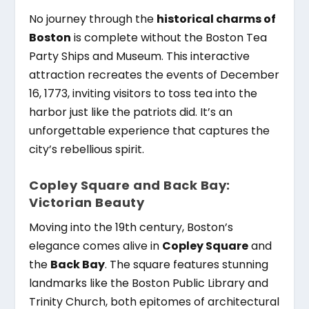
No journey through the
historical charms of
Boston
is complete without the Boston Tea
Party Ships and Museum. This interactive
attraction recreates the events of December
16, 1773, inviting visitors to toss tea into the
harbor just like the patriots did. It’s an
unforgettable experience that captures the
city’s rebellious spirit.
Copley Square and Back Bay:
Victorian Beauty
Moving into the 19th century, Boston’s
elegance comes alive in
Copley Square
and
the
Back Bay
. The square features stunning
landmarks like the Boston Public Library and
Trinity Church, both epitomes of architectural