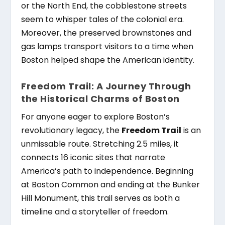
or the North End, the cobblestone streets
seem to whisper tales of the colonial era.
Moreover, the preserved brownstones and
gas lamps transport visitors to a time when
Boston helped shape the American identity.
Freedom Trail: A Journey Through
the Historical Charms of Boston
For anyone eager to explore Boston’s
revolutionary legacy, the
Freedom Trail
is an
unmissable route. Stretching 2.5 miles, it
connects 16 iconic sites that narrate
America’s path to independence. Beginning
at Boston Common and ending at the Bunker
Hill Monument, this trail serves as both a
timeline and a storyteller of freedom.