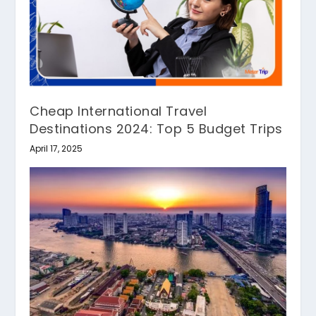
Cheap International Travel
Destinations 2024: Top 5 Budget Trips
April 17, 2025