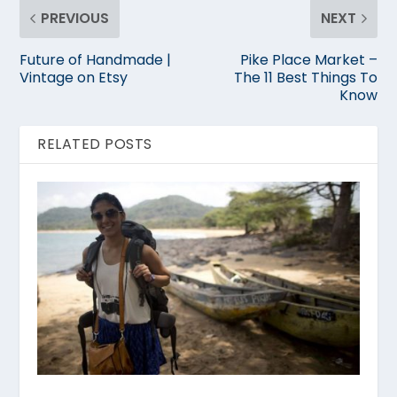
PREVIOUS
NEXT
Future of Handmade |
Pike Place Market –
Vintage on Etsy
The 11 Best Things To
Know
RELATED POSTS