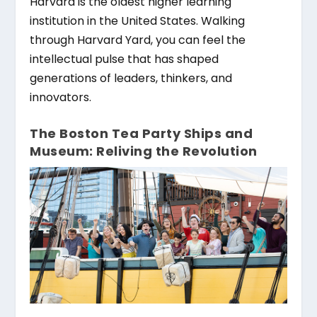
Harvard is the oldest higher learning
institution in the United States. Walking
through Harvard Yard, you can feel the
intellectual pulse that has shaped
generations of leaders, thinkers, and
innovators.
The Boston Tea Party Ships and
Museum: Reliving the Revolution