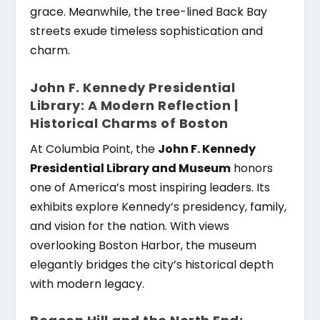
grace. Meanwhile, the tree-lined Back Bay
streets exude timeless sophistication and
charm.
John F. Kennedy Presidential
Library: A Modern Reflection |
Historical Charms of Boston
At Columbia Point, the
John F. Kennedy
Presidential Library and Museum
honors
one of America’s most inspiring leaders. Its
exhibits explore Kennedy’s presidency, family,
and vision for the nation. With views
overlooking Boston Harbor, the museum
elegantly bridges the city’s historical depth
with modern legacy.