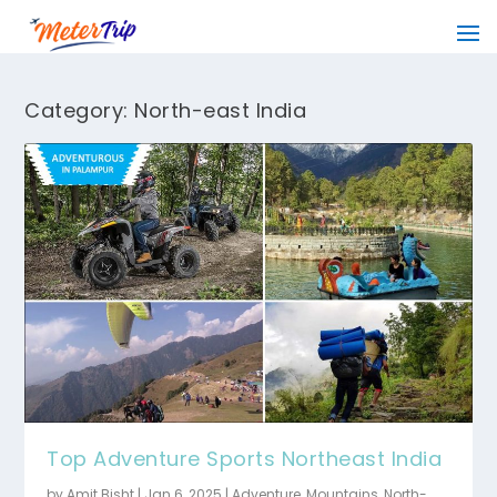
Category:
North-east India
Top Adventure Sports Northeast India
by
Amit Bisht
|
Jan 6, 2025
|
Adventure
,
Mountains
,
North-