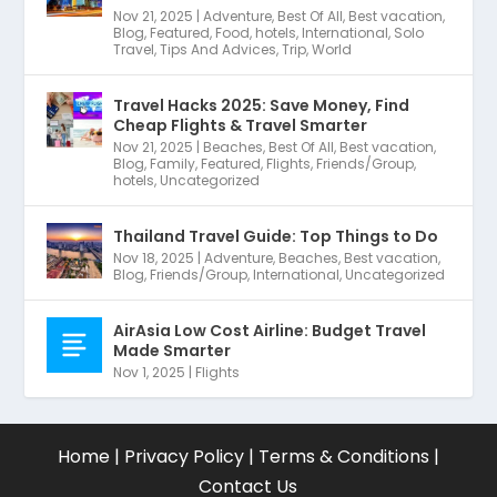
Nov 21, 2025
|
Adventure
,
Best Of All
,
Best vacation
,
Blog
,
Featured
,
Food
,
hotels
,
International
,
Solo
Travel
,
Tips And Advices
,
Trip
,
World
Travel Hacks 2025: Save Money, Find
Cheap Flights & Travel Smarter
Nov 21, 2025
|
Beaches
,
Best Of All
,
Best vacation
,
Blog
,
Family
,
Featured
,
Flights
,
Friends/Group
,
hotels
,
Uncategorized
Thailand Travel Guide: Top Things to Do
Nov 18, 2025
|
Adventure
,
Beaches
,
Best vacation
,
Blog
,
Friends/Group
,
International
,
Uncategorized
AirAsia Low Cost Airline: Budget Travel
Made Smarter
Nov 1, 2025
|
Flights
Home
|
Privacy Policy
|
Terms & Conditions
|
Contact Us