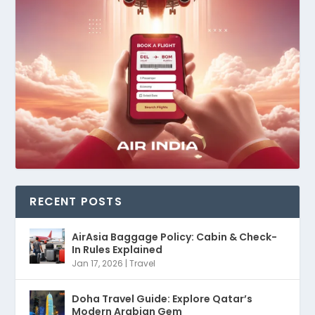
RECENT POSTS
AirAsia Baggage Policy: Cabin & Check-
In Rules Explained
Jan 17, 2026
|
Travel
Doha Travel Guide: Explore Qatar’s
Modern Arabian Gem