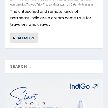
east India
,
Travel
,
Trip
,
Trip to Mountains
|
0
|
The untouched and remote lands of
Northeast India are a dream come true for
travelers who crave...
READ MORE