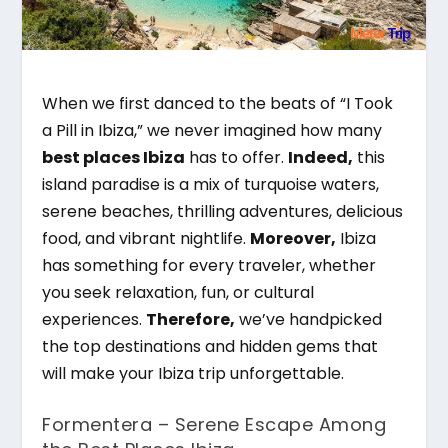
When we first danced to the beats of “I Took
a Pill in Ibiza,” we never imagined how many
best places Ibiza
has to offer.
Indeed,
this
island paradise is a mix of turquoise waters,
serene beaches, thrilling adventures, delicious
food, and vibrant nightlife.
Moreover,
Ibiza
has something for every traveler, whether
you seek relaxation, fun, or cultural
experiences.
Therefore,
we’ve handpicked
the top destinations and hidden gems that
will make your Ibiza trip unforgettable.
Formentera – Serene Escape Among