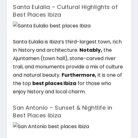
Santa Eulalia – Cultural Highlights of
Best Places Ibiza
Santa Eulalia is Ibiza’s third-largest town, rich
in history and architecture.
Notably,
the
Ajuntamen (town hall), stone-carved river
trail, and monuments provide a mix of culture
and natural beauty.
Furthermore,
it is one of
the top
best places Ibiza
for those who
enjoy history and local charm.
San Antonio – Sunset & Nightlife in
Best Places Ibiza