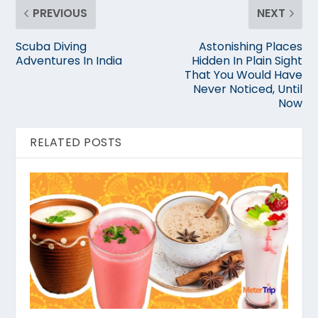
PREVIOUS
NEXT
Scuba Diving
Astonishing Places
Adventures In India
Hidden In Plain Sight
That You Would Have
Never Noticed, Until
Now
RELATED POSTS