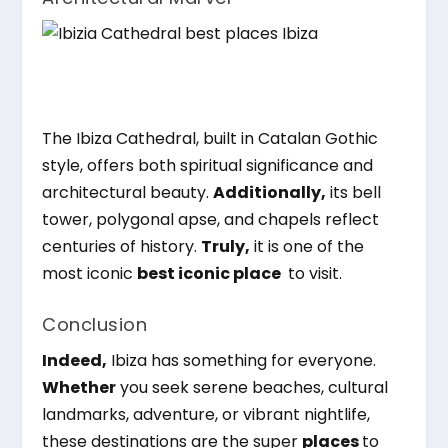
The Ibiza Cathedral, built in Catalan Gothic
style, offers both spiritual significance and
architectural beauty.
Additionally,
its bell
tower, polygonal apse, and chapels reflect
centuries of history.
Truly,
it is one of the
most iconic
best iconic place
to visit.
Conclusion
Indeed,
Ibiza has something for everyone.
Whether
you seek serene beaches, cultural
landmarks, adventure, or vibrant nightlife,
these destinations are the super
places
to