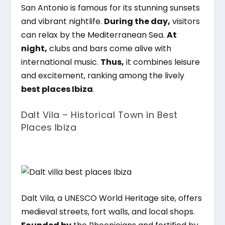
San Antonio is famous for its stunning sunsets
and vibrant nightlife.
During the day,
visitors
can relax by the Mediterranean Sea.
At
night,
clubs and bars come alive with
international music.
Thus,
it combines leisure
and excitement, ranking among the lively
best places Ibiza
.
Dalt Vila – Historical Town in Best
Places Ibiza
Dalt Vila, a UNESCO World Heritage site, offers
medieval streets, fort walls, and local shops.