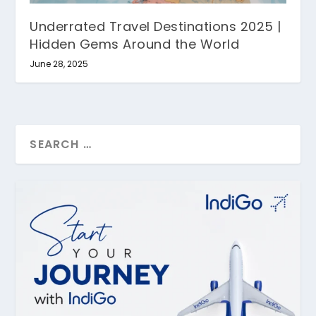
Underrated Travel Destinations 2025 |
Hidden Gems Around the World
June 28, 2025