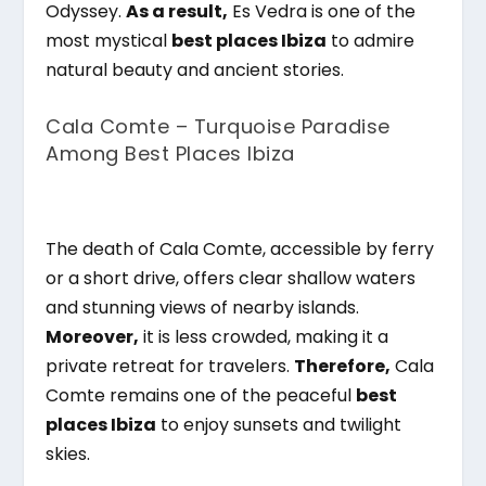
Odyssey.
As a result,
Es Vedra is one of the
most mystical
best places Ibiza
to admire
natural beauty and ancient stories.
Cala Comte – Turquoise Paradise
Among Best Places Ibiza
The death of Cala Comte, accessible by ferry
or a short drive, offers clear shallow waters
and stunning views of nearby islands.
Moreover,
it is less crowded, making it a
private retreat for travelers.
Therefore,
Cala
Comte remains one of the peaceful
best
places Ibiza
to enjoy sunsets and twilight
skies.