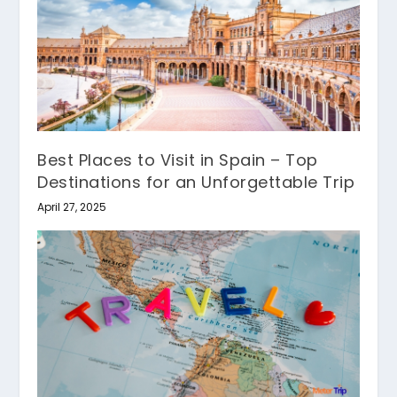
Best Places to Visit in Spain – Top
Destinations for an Unforgettable Trip
April 27, 2025