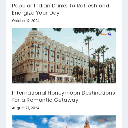
Popular Indian Drinks to Refresh and
Energize Your Day
October 12, 2024
International Honeymoon Destinations
for a Romantic Getaway
August 27, 2024