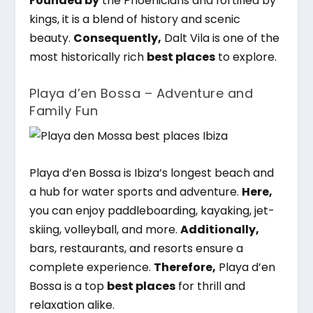
Founded by
the Phoenicians and fortified by
kings, it is a blend of history and scenic
beauty.
Consequently,
Dalt Vila is one of the
most historically rich
best places
to explore.
Playa d’en Bossa – Adventure and
Family Fun
Playa d’en Bossa is Ibiza’s longest beach and
a hub for water sports and adventure.
Here,
you can enjoy paddleboarding, kayaking, jet-
skiing, volleyball, and more.
Additionally,
bars, restaurants, and resorts ensure a
complete experience.
Therefore,
Playa d’en
Bossa is a top
best places
for thrill and
relaxation alike.