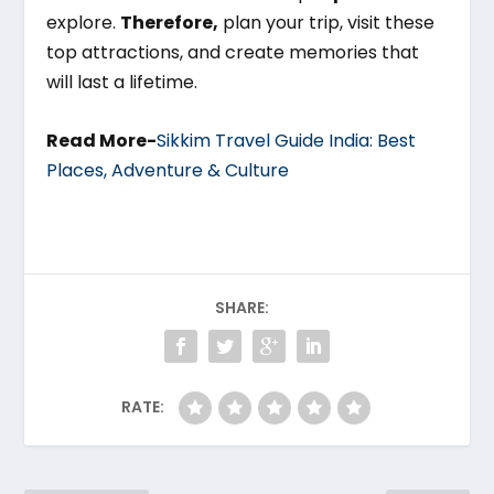
explore.
Therefore,
plan your trip, visit these
top attractions, and create memories that
will last a lifetime.
Read More-
Sikkim Travel Guide India: Best
Places, Adventure & Culture
SHARE:
RATE: