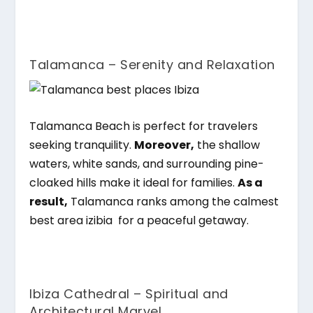
Talamanca – Serenity and Relaxation
Talamanca Beach is perfect for travelers
seeking tranquility.
Moreover,
the shallow
waters, white sands, and surrounding pine-
cloaked hills make it ideal for families.
As a
result,
Talamanca ranks among the calmest
best area izibia
for a peaceful getaway.
Ibiza Cathedral – Spiritual and
Architectural Marvel