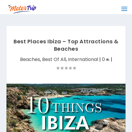
Best Places Ibiza – Top Attractions &
Beaches
Beaches
,
Best Of All
,
International
|
0
|