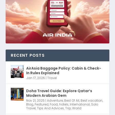
RECENT POSTS
AirAsia Baggage Policy: Cabin & Check-
In Rules Explained
Jan 17, 2026
|
Travel
Doha Travel Guide: Explore Qatar’s
Modern Arabian Gem
Nov 21, 2025
|
Adventure
,
Best Of All
,
Best vacation
,
Blog
,
Featured
,
Food
,
hotels
,
International
,
Solo
Travel
,
Tips And Advices
,
Trip
,
World