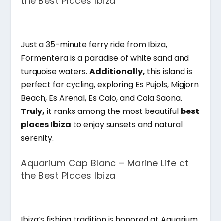
the Best Places Ibiza
Just a 35-minute ferry ride from Ibiza,
Formentera is a paradise of white sand and
turquoise waters.
Additionally,
this island is
perfect for cycling, exploring Es Pujols, Migjorn
Beach, Es Arenal, Es Calo, and Cala Saona.
Truly,
it ranks among the most beautiful
best
places Ibiza
to enjoy sunsets and natural
serenity.
Aquarium Cap Blanc – Marine Life at
the Best Places Ibiza
Ibiza’s fishing tradition is honored at Aquarium