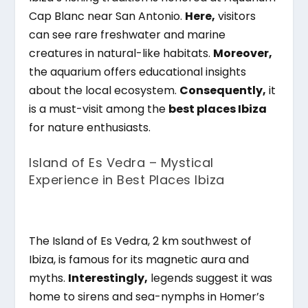
Cap Blanc near San Antonio.
Here,
visitors
can see rare freshwater and marine
creatures in natural-like habitats.
Moreover,
the aquarium offers educational insights
about the local ecosystem.
Consequently,
it
is a must-visit among the
best places Ibiza
for nature enthusiasts.
Island of Es Vedra – Mystical
Experience in Best Places Ibiza
The Island of Es Vedra, 2 km southwest of
Ibiza, is famous for its magnetic aura and
myths.
Interestingly,
legends suggest it was
home to sirens and sea-nymphs in Homer’s