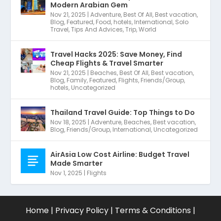
Modern Arabian Gem
Nov 21, 2025
|
Adventure
,
Best Of All
,
Best vacation
,
Blog
,
Featured
,
Food
,
hotels
,
International
,
Solo
Travel
,
Tips And Advices
,
Trip
,
World
Travel Hacks 2025: Save Money, Find
Cheap Flights & Travel Smarter
Nov 21, 2025
|
Beaches
,
Best Of All
,
Best vacation
,
Blog
,
Family
,
Featured
,
Flights
,
Friends/Group
,
hotels
,
Uncategorized
Thailand Travel Guide: Top Things to Do
Nov 18, 2025
|
Adventure
,
Beaches
,
Best vacation
,
Blog
,
Friends/Group
,
International
,
Uncategorized
AirAsia Low Cost Airline: Budget Travel
Made Smarter
Nov 1, 2025
|
Flights
Home
|
Privacy Policy
|
Terms & Conditions
|