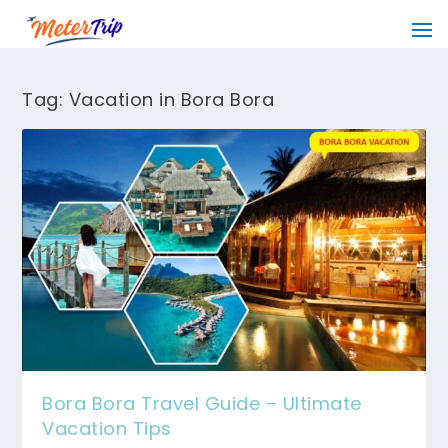
Tag:
Vacation in Bora Bora
Bora Bora Travel Guide – Ultimate
Vacation Tips