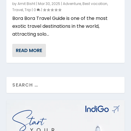
by
Amit Bisht
|
Mar 30, 2025
|
Adventure
,
Best vacation
,
Travel
,
Trip
|
0
|
Bora Bora Travel Guide is one of the most
exotic travel destinations in the world,
attracting solo...
READ MORE