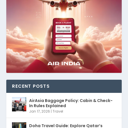
RECENT POSTS
AirAsia Baggage Policy: Cabin & Check-
In Rules Explained
Jan 17, 2026
|
Travel
Doha Travel Guide: Explore Qatar’s