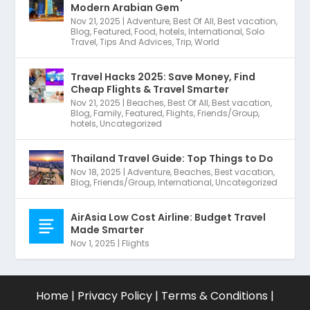
Modern Arabian Gem
Nov 21, 2025
|
Adventure
,
Best Of All
,
Best vacation
,
Blog
,
Featured
,
Food
,
hotels
,
International
,
Solo
Travel
,
Tips And Advices
,
Trip
,
World
Travel Hacks 2025: Save Money, Find
Cheap Flights & Travel Smarter
Nov 21, 2025
|
Beaches
,
Best Of All
,
Best vacation
,
Blog
,
Family
,
Featured
,
Flights
,
Friends/Group
,
hotels
,
Uncategorized
Thailand Travel Guide: Top Things to Do
Nov 18, 2025
|
Adventure
,
Beaches
,
Best vacation
,
Blog
,
Friends/Group
,
International
,
Uncategorized
AirAsia Low Cost Airline: Budget Travel
Made Smarter
Nov 1, 2025
|
Flights
Home
|
Privacy Policy
|
Terms & Conditions
|