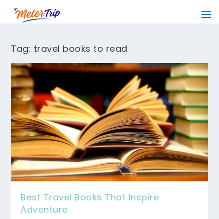
Tag:
travel books to read
Best Travel Books That Inspire
Adventure