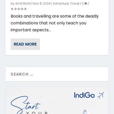
by
Amit Bisht
|
Nov 8, 2024
|
Adventure
,
Travel
|
0
|
Books and travelling are some of the deadly
combinations that not only teach you
important aspects...
READ MORE