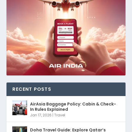
RECENT POSTS
AirAsia Baggage Policy: Cabin & Check-
In Rules Explained
Jan 17, 2026
|
Travel
Doha Travel Guide: Explore Qatar’s