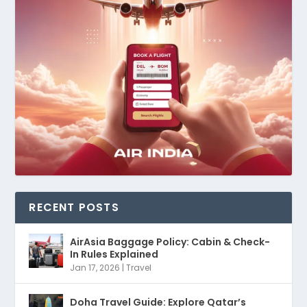
RECENT POSTS
AirAsia Baggage Policy: Cabin & Check-
In Rules Explained
Jan 17, 2026
|
Travel
Doha Travel Guide: Explore Qatar’s