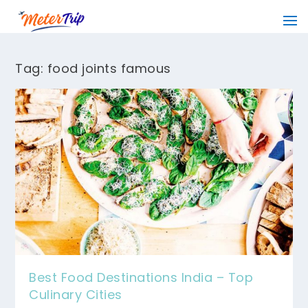
Tag:
food joints famous
Best Food Destinations India – Top
Culinary Cities