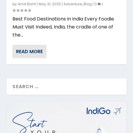
by
Amit Bisht
|
May 31, 2025
|
Adventure
,
Blog
|
0
|
Best Food Destinations in India Every Foodie
Must Visit Indeed, India, the cradle of one of
the...
READ MORE