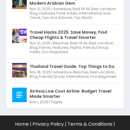
Modern Arabian Gem
Nov 21, 2025
|
Adventure
,
Best Of All
,
Best vacation
,
Blog
,
Featured
,
Food
,
hotels
,
International
,
Solo
Travel
,
Tips And Advices
,
Trip
,
World
Travel Hacks 2025: Save Money, Find
Cheap Flights & Travel Smarter
Nov 21, 2025
|
Beaches
,
Best Of All
,
Best vacation
,
Blog
,
Family
,
Featured
,
Flights
,
Friends/Group
,
hotels
,
Uncategorized
Thailand Travel Guide: Top Things to Do
Nov 18, 2025
|
Adventure
,
Beaches
,
Best vacation
,
Blog
,
Friends/Group
,
International
,
Uncategorized
AirAsia Low Cost Airline: Budget Travel
Made Smarter
Nov 1, 2025
|
Flights
Home
|
Privacy Policy
|
Terms & Conditions
|