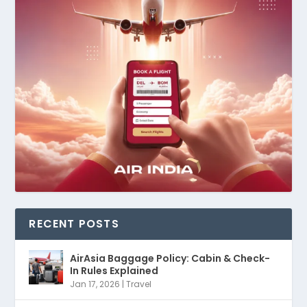
RECENT POSTS
AirAsia Baggage Policy: Cabin & Check-
In Rules Explained
Jan 17, 2026
|
Travel