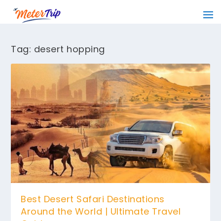
Tag:
desert hopping
Best Desert Safari Destinations
Around the World | Ultimate Travel