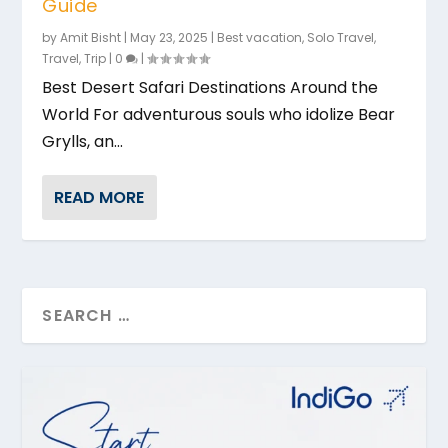
Guide
by
Amit Bisht
|
May 23, 2025
|
Best vacation
,
Solo Travel
,
Travel
,
Trip
|
0
|
Best Desert Safari Destinations Around the
World For adventurous souls who idolize Bear
Grylls, an...
READ MORE