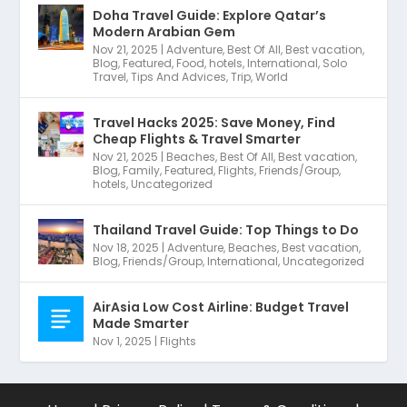
Doha Travel Guide: Explore Qatar’s
Modern Arabian Gem
Nov 21, 2025
|
Adventure
,
Best Of All
,
Best vacation
,
Blog
,
Featured
,
Food
,
hotels
,
International
,
Solo
Travel
,
Tips And Advices
,
Trip
,
World
Travel Hacks 2025: Save Money, Find
Cheap Flights & Travel Smarter
Nov 21, 2025
|
Beaches
,
Best Of All
,
Best vacation
,
Blog
,
Family
,
Featured
,
Flights
,
Friends/Group
,
hotels
,
Uncategorized
Thailand Travel Guide: Top Things to Do
Nov 18, 2025
|
Adventure
,
Beaches
,
Best vacation
,
Blog
,
Friends/Group
,
International
,
Uncategorized
AirAsia Low Cost Airline: Budget Travel
Made Smarter
Nov 1, 2025
|
Flights