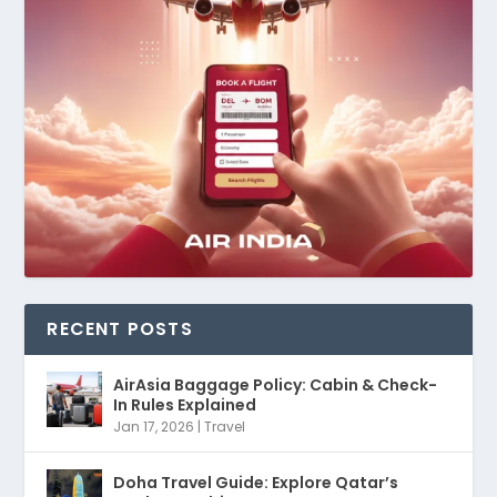
RECENT POSTS
AirAsia Baggage Policy: Cabin & Check-
In Rules Explained
Jan 17, 2026
|
Travel
Doha Travel Guide: Explore Qatar’s