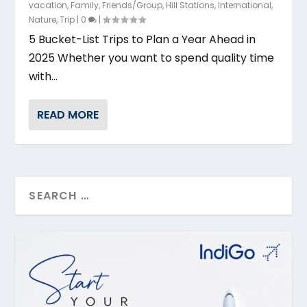
vacation
,
Family
,
Friends/Group
,
Hill Stations
,
International
,
Nature
,
Trip
|
0
|
5 Bucket-List Trips to Plan a Year Ahead in
2025 Whether you want to spend quality time
with...
READ MORE