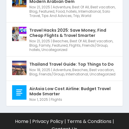
Modern Arabian Gem
Nov 21, 2025
|
Adventure
,
Best Of All
,
Best vacation
,
Blog
,
Featured
,
Food
,
hotels
,
International
,
Solo
Travel
,
Tips And Advices
,
Trip
,
World
Travel Hacks 2025: Save Money, Find
Cheap Flights & Travel Smarter
Nov 21, 2025
|
Beaches
,
Best Of All
,
Best vacation
,
Blog
,
Family
,
Featured
,
Flights
,
Friends/Group
,
hotels
,
Uncategorized
Thailand Travel Guide: Top Things to Do
Nov 18, 2025
|
Adventure
,
Beaches
,
Best vacation
,
Blog
,
Friends/Group
,
International
,
Uncategorized
AirAsia Low Cost Airline: Budget Travel
Made Smarter
Nov 1, 2025
|
Flights
Home
|
Privacy Policy
|
Terms & Conditions
|