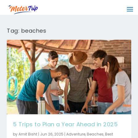
Tag:
beaches
5 Trips to Plan a Year Ahead in 2025
by
Amit Bisht
|
Jun 26, 2025
|
Adventure
,
Beaches
,
Best