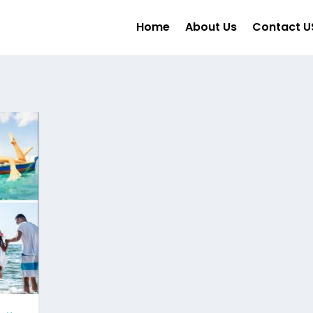
Home
About Us
Contact U