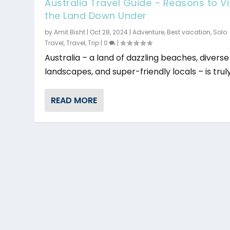
Australia Travel Guide – Reasons to Vi
the Land Down Under
by
Amit Bisht
|
Oct 28, 2024
|
Adventure
,
Best vacation
,
Solo
Travel
,
Travel
,
Trip
|
0
|
Australia – a land of dazzling beaches, diverse
landscapes, and super-friendly locals – is truly 
READ MORE