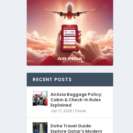
RECENT POSTS
AirAsia Baggage Policy:
Cabin & Check-In Rules
Explained
Jan 17, 2026
|
Travel
Doha Travel Guide:
Explore Qatar’s Modern