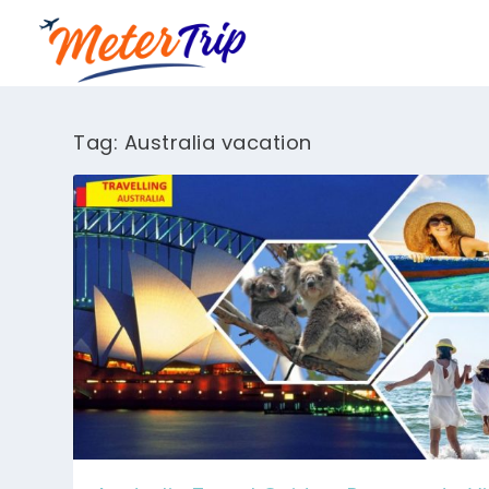
Tag:
Australia vacation