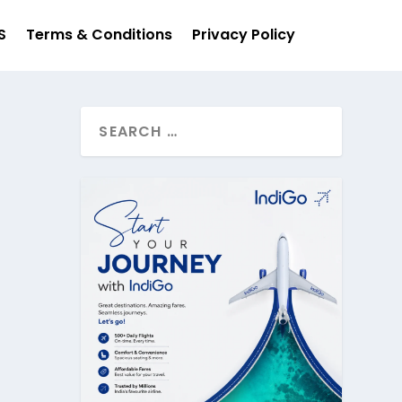
S
Terms & Conditions
Privacy Policy