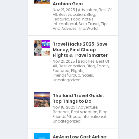
Arabian Gem
Nov 21, 2025
|
Adventure
,
Best Of
All
,
Best vacation
,
Blog
,
Featured
,
Food
,
hotels
,
International
,
Solo Travel
,
Tips
And Advices
,
Trip
,
World
Travel Hacks 2025: Save
Money, Find Cheap
Flights & Travel Smarter
Nov 21, 2025
|
Beaches
,
Best Of
All
,
Best vacation
,
Blog
,
Family
,
Featured
,
Flights
,
Friends/Group
,
hotels
,
Uncategorized
Thailand Travel Guide:
Top Things to Do
Nov 18, 2025
|
Adventure
,
Beaches
,
Best vacation
,
Blog
,
Friends/Group
,
International
,
Uncategorized
AirAsia Low Cost Airline: